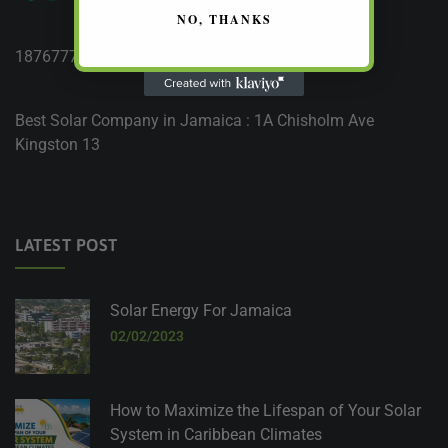
NO, THANKS
18767777764
Best Solar Company in Jamaica : 1A Chisholm Ave
Kingston 13
LATEST POST
Solar Energy For Jamaica
02/02/2023
How to Maximize the Lifespan of Your Solar
System in Caribbean Climates