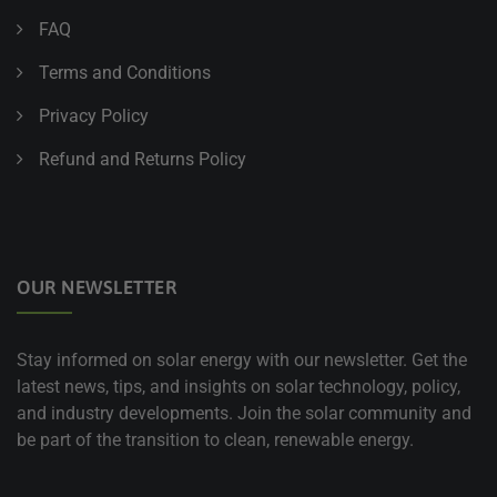
FAQ
Terms and Conditions
Privacy Policy
Refund and Returns Policy
OUR NEWSLETTER
Stay informed on solar energy with our newsletter. Get the
latest news, tips, and insights on solar technology, policy,
and industry developments. Join the solar community and
be part of the transition to clean, renewable energy.