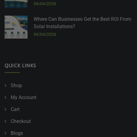
06/04/2026
Where Can Businesses Get the Best ROI From
Solar Installations?
06/04/2026
QUICK LINKS
Shop
My Account
Cart
Checkout
Blogs