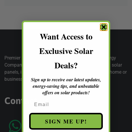
$214,116.24.
$203,920.08.
Want Access to
Exclusive Solar
Premier Energy Solution: the leading Top Solar Energy
Deals?
Company in Kingston, Jamaica. We offer top-notch solar
panels, inverters, batteries & lighting to power your home or
business
Sign up to receive our latest updates,
energy-saving tips, and unbeatable
offers on solar products!
Contact us
Email
SIGN ME UP!