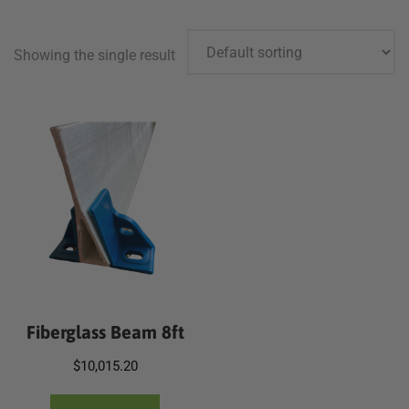
Showing the single result
Fiberglass Beam 8ft
$
10,015.20