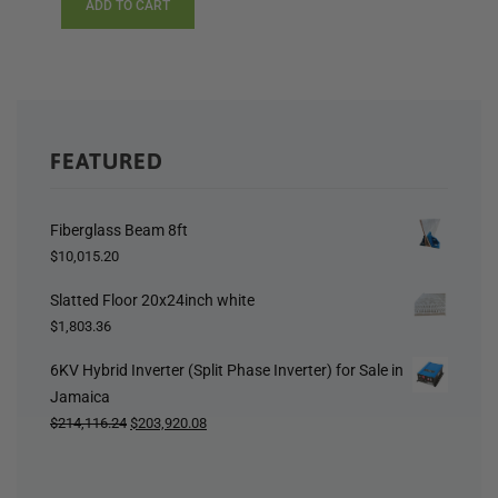
ADD TO CART
FEATURED
Fiberglass Beam 8ft
$
10,015.20
Slatted Floor 20x24inch white
$
1,803.36
6KV Hybrid Inverter (Split Phase Inverter) for Sale in
Jamaica
Original
Current
$
214,116.24
$
203,920.08
price
price
was:
is: