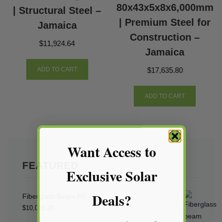
80x43x5x8x6,000mm
| Structural Steel –
| Premium Steel for
Jamaica
Construction –
$
11,924.64
Jamaica
$
17,635.80
ADD TO CART
ADD TO CART
Want Access to
FEATURED
Exclusive Solar
Deals?
Fiberglass Beam 8ft
$
10,015.20