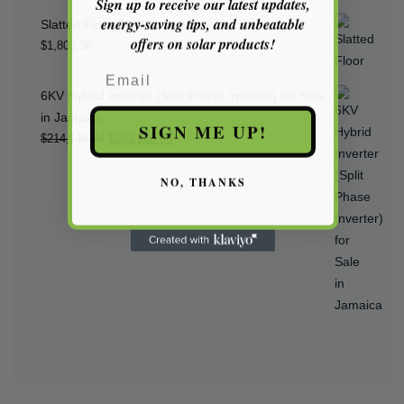
Sign up to receive our latest updates,
energy-saving tips, and unbeatable
Slatted Floor 20x24inch white
offers on solar products!
$
1,803.36
Email
6KV Hybrid Inverter (Split Phase Inverter) for Sale
in Jamaica
SIGN ME UP!
Original
Current
$
214,116.24
$
203,920.08
price
price
NO, THANKS
was:
is:
$214,116.24.
$203,920.08.