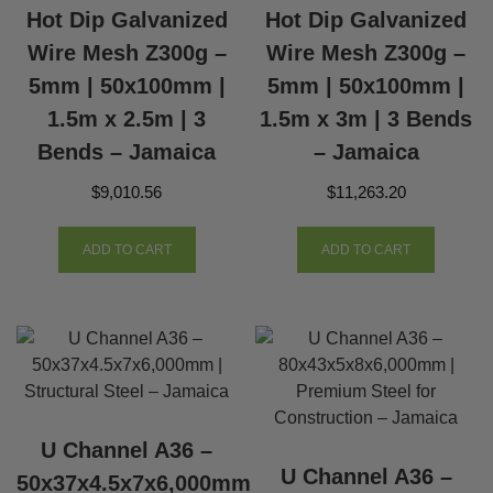
Hot Dip Galvanized
Hot Dip Galvanized
Wire Mesh Z300g –
Wire Mesh Z300g –
5mm | 50x100mm |
5mm | 50x100mm |
1.5m x 2.5m | 3
1.5m x 3m | 3 Bends
Bends – Jamaica
– Jamaica
$
9,010.56
$
11,263.20
ADD TO CART
ADD TO CART
U Channel A36 –
U Channel A36 –
50x37x4.5x7x6,000mm