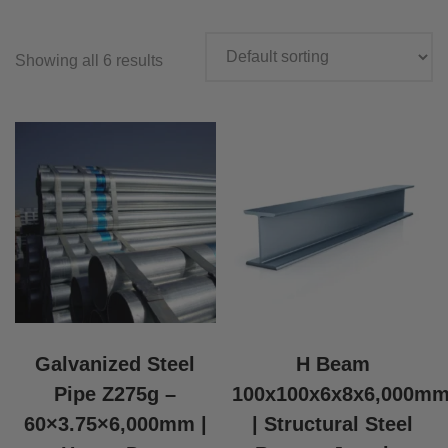
Showing all 6 results
Galvanized Steel
H Beam
Pipe Z275g –
100x100x6x8x6,000m
60×3.75×6,000mm |
| Structural Steel