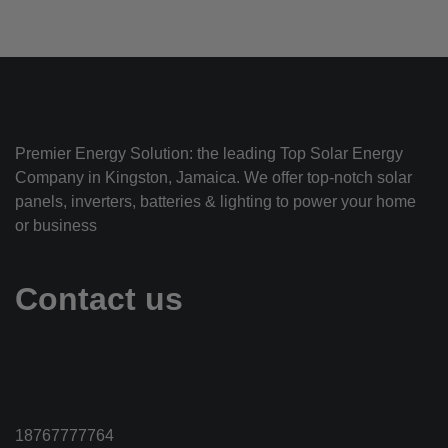
Premier Energy Solution: the leading Top Solar Energy
Company in Kingston, Jamaica. We offer top-notch solar
panels, inverters, batteries & lighting to power your home
or business
Contact us
18767777764