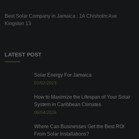
Best Solar Company in Jamaica : 1A Chisholm Ave
Kingston 13
LATEST POST
Solar Energy For Jamaica
02/02/2023
How to Maximize the Lifespan of Your Solar
System in Caribbean Climates
06/04/2026
Where Can Businesses Get the Best ROI
From Solar Installations?