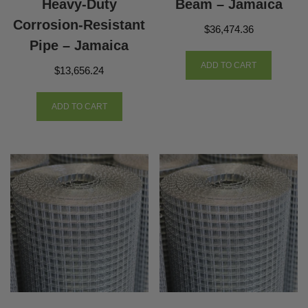
Heavy-Duty
Beam – Jamaica
Corrosion-Resistant
$
36,474.36
Pipe – Jamaica
ADD TO CART
$
13,656.24
ADD TO CART