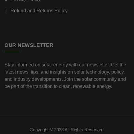
Refund and Returns Policy
OUR NEWSLETTER
Stay informed on solar energy with our newsletter. Get the
latest news, tips, and insights on solar technology, policy,
and industry developments. Join the solar community and
be part of the transition to clean, renewable energy.
Copyright © 2023 All Rights Reserved.