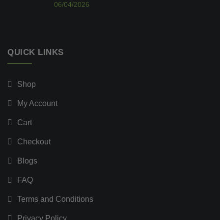
06/04/2026
QUICK LINKS
Shop
My Account
Cart
Checkout
Blogs
FAQ
Terms and Conditions
Privacy Policy