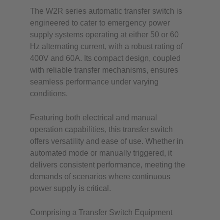
The W2R series automatic transfer switch is
engineered to cater to emergency power
supply systems operating at either 50 or 60
Hz alternating current, with a robust rating of
400V and 60A. Its compact design, coupled
with reliable transfer mechanisms, ensures
seamless performance under varying
conditions.
Featuring both electrical and manual
operation capabilities, this transfer switch
offers versatility and ease of use. Whether in
automated mode or manually triggered, it
delivers consistent performance, meeting the
demands of scenarios where continuous
power supply is critical.
Comprising a Transfer Switch Equipment