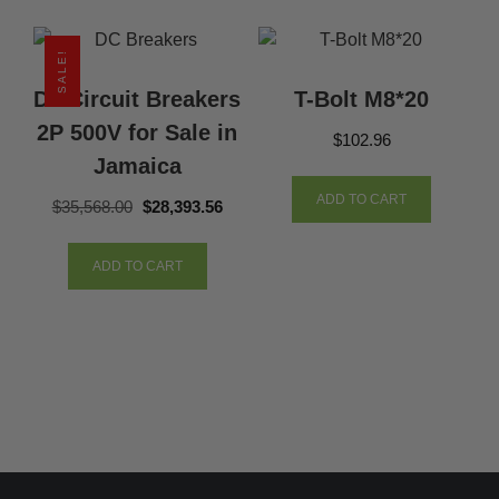
SALE!
Dc Circuit Breakers
T-Bolt M8*20
2P 500V for Sale in
$
102.96
Jamaica
ADD TO CART
Original
Current
$
35,568.00
$
28,393.56
price
price
was:
is:
ADD TO CART
$35,568.00.
$28,393.56.