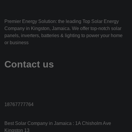
Premier Energy Solution: the leading Top Solar Energy
Company in Kingston, Jamaica. We offer top-notch solar
panels, inverters, batteries & lighting to power your home
or business
Contact us
18767777764
Best Solar Company in Jamaica : 1A Chisholm Ave
Kingston 13