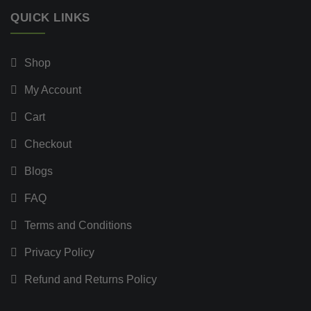
QUICK LINKS
Shop
My Account
Cart
Checkout
Blogs
FAQ
Terms and Conditions
Privacy Policy
Refund and Returns Policy