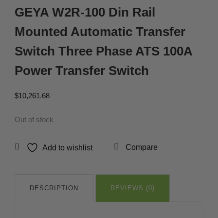
GEYA W2R-100 Din Rail
Mounted Automatic Transfer
Switch Three Phase ATS 100A
Power Transfer Switch
$
10,261.68
Out of stock
Compare
Add to wishlist
DESCRIPTION
REVIEWS (0)