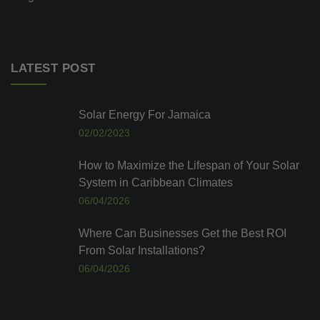
LATEST POST
Solar Energy For Jamaica
02/02/2023
How to Maximize the Lifespan of Your Solar
System in Caribbean Climates
06/04/2026
Where Can Businesses Get the Best ROI
From Solar Installations?
06/04/2026