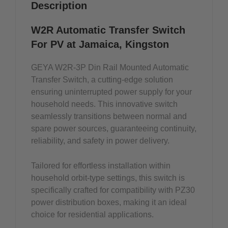
Description
W2R Automatic Transfer Switch
For PV at Jamaica, Kingston
GEYA W2R-3P Din Rail Mounted Automatic
Transfer Switch, a cutting-edge solution
ensuring uninterrupted power supply for your
household needs. This innovative switch
seamlessly transitions between normal and
spare power sources, guaranteeing continuity,
reliability, and safety in power delivery.
Tailored for effortless installation within
household orbit-type settings, this switch is
specifically crafted for compatibility with PZ30
power distribution boxes, making it an ideal
choice for residential applications.