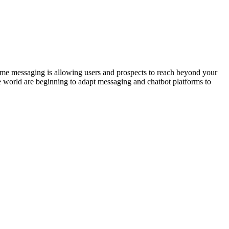
time messaging is allowing users and prospects to reach beyond your
e world are beginning to adapt messaging and chatbot platforms to