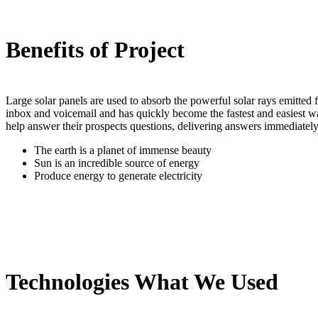
Benefits of Project
Large solar panels are used to absorb the powerful solar rays emitte
inbox and voicemail and has quickly become the fastest and easiest w
help answer their prospects questions, delivering answers immediately
The earth is a planet of immense beauty
Sun is an incredible source of energy
Produce energy to generate electricity
Technologies What We Used