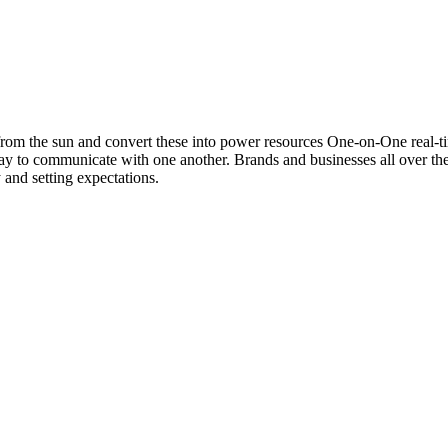
d from the sun and convert these into power resources One-on-One real-
ay to communicate with one another. Brands and businesses all over th
 and setting expectations.