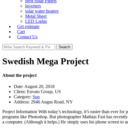
Best Solar Panels
Inverters
solar water heaters
Metal Sheet
LED Lights
Get estimate
Cart
Contact Us
Search
Search
for:
Swedish Mega Project
About the project
Date:
August 20, 2018
Client:
Envato Group, US
Category:
Sun
Address:
2946 Angus Road, NY
Project Information
With today’s technology, it’s easier than ever for 
programs like Photoshop. But photographer Mathias Fast has recently 
a computer. (Although it helps.) He simply uses his phone screen to ad