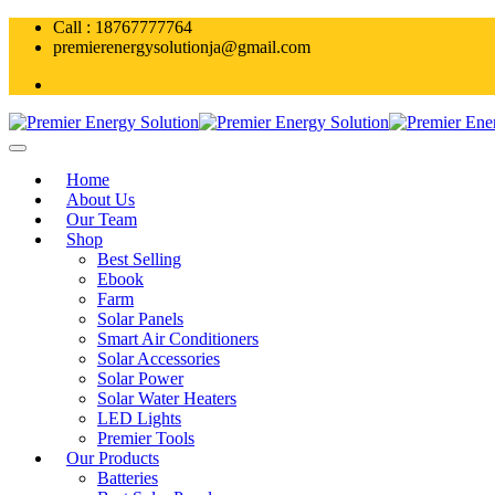
Skip
Call : 18767777764
to
premierenergysolutionja@gmail.com
content
Home
About Us
Our Team
Shop
Best Selling
Ebook
Farm
Solar Panels
Smart Air Conditioners
Solar Accessories
Solar Power
Solar Water Heaters
LED Lights
Premier Tools
Our Products
Batteries