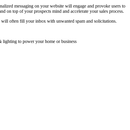
onalized messaging on your website will engage and provoke users to
and on top of your prospects mind and accelerate your sales process.
d will often fill your inbox with unwanted spam and solicitations.
 & lighting to power your home or business