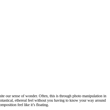
gnite our sense of wonder. Often, this is through photo manipulation in
antastical, ethereal feel without you having to know your way around
osition feel like it’s floating.