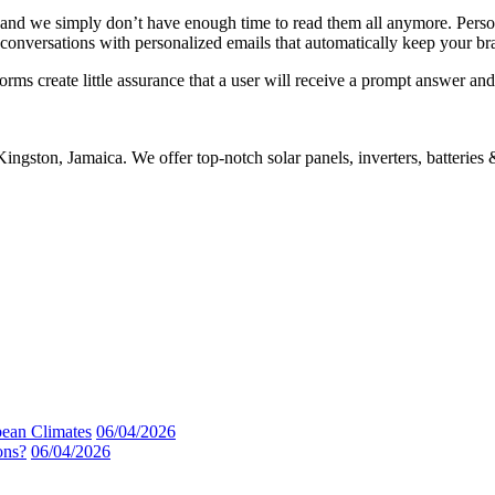
 and we simply don’t have enough time to read them all anymore. Pers
conversations with personalized emails that automatically keep your br
orms create little assurance that a user will receive a prompt answer an
gston, Jamaica. We offer top-notch solar panels, inverters, batteries
bean Climates
06/04/2026
ons?
06/04/2026