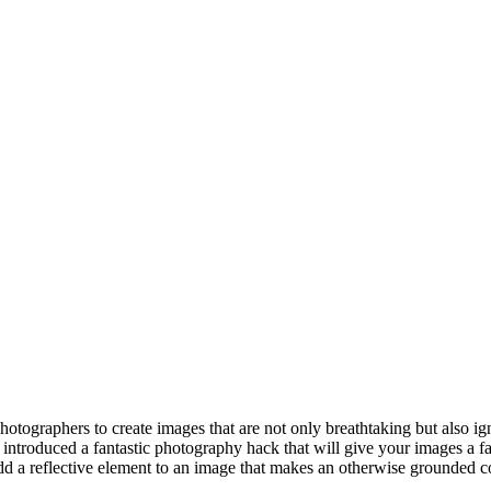
photographers to create images that are not only breathtaking but also i
introduced a fantastic photography hack that will give your images a f
d a reflective element to an image that makes an otherwise grounded comp