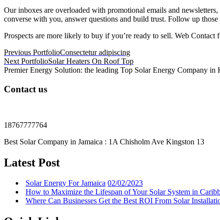
Our inboxes are overloaded with promotional emails and newsletters,
converse with you, answer questions and build trust. Follow up those 
Prospects are more likely to buy if you’re ready to sell. Web Contact f
Post
Previous Portfolio
Consectetur adipiscing
Next Portfolio
Solar Heaters On Roof Top
navigation
Premier Energy Solution: the leading Top Solar Energy Company in Kin
Contact us
18767777764
Best Solar Company in Jamaica : 1A Chisholm Ave Kingston 13
Latest Post
Solar Energy For Jamaica
02/02/2023
How to Maximize the Lifespan of Your Solar System in Carib
Where Can Businesses Get the Best ROI From Solar Installati