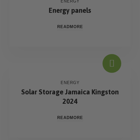
ENERGY
Energy panels
READMORE
ENERGY
Solar Storage Jamaica Kingston
2024
READMORE