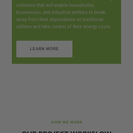
solutions that will enable households,
businesses, and industrial entities to break
away from their dependence on traditional
utilities and take control of their energy costs.
LEARN MORE
HOW WE WORK