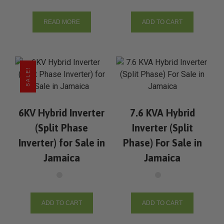
READ MORE
ADD TO CART
SALE!
6KV Hybrid Inverter
7.6 KVA Hybrid
(Split Phase
Inverter (Split
Inverter) for Sale in
Phase) For Sale in
Jamaica
Jamaica
ADD TO CART
ADD TO CART