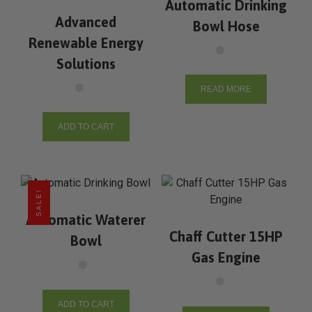
Automatic Drinking
Advanced
Bowl Hose
Renewable Energy
Solutions
READ MORE
ADD TO CART
SALE!
Automatic Waterer
Chaff Cutter 15HP
Bowl
Gas Engine
ADD TO CART