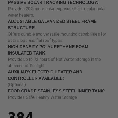
PASSIVE SOLAR TRACKING TECHNOLOGY:
Provides 20% more solar exposure than regular solar
water heaters.
ADJUSTABLE GALVANIZED STEEL FRAME
STRUCTURE:
Offers durable and versatile mounting capabilities for
both slope and flat roof types.
HIGH DENSITY POLYURETHANE FOAM
INSULATED TANK:
Provide up to 72 hours of Hot Water Storage in the
absence of Sunlight.
AUXILIARY ELECTRIC HEATER AND
CONTROLLER AVAILABLE:
(Optional)
FOOD GRADE STAINLESS STEEL INNER TANK:
Provides Safe Healthy Water Storage.
.
384