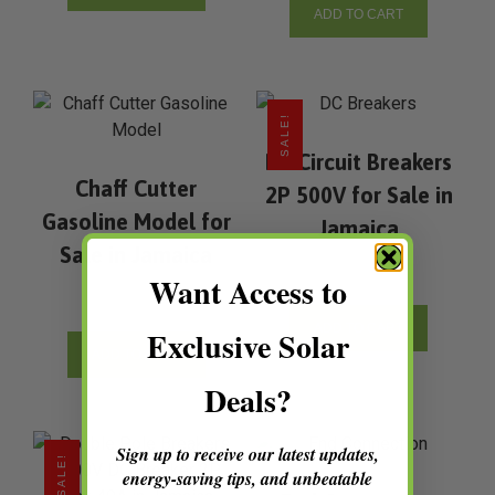
ADD TO CART
SALE!
Dc Circuit Breakers
Chaff Cutter
2P 500V for Sale in
Gasoline Model for
Jamaica
Sale in Jamaica
Want Access to
ADD TO CART
Exclusive Solar
ADD TO CART
Deals?
Sign up to receive our latest updates,
SALE!
energy-saving tips, and unbeatable