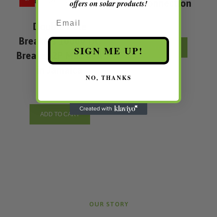
End Connection
offers on solar products!
Email
Double Pole
Breakers 1000V DC
ADD TO CART
SIGN ME UP!
Breaker 2P Max 40A
in Jamaica
NO, THANKS
ADD TO CART
OUR STORY