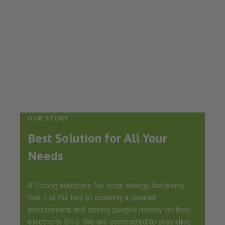
OUR STORY
Best Solution for All Your
Needs
A Strong advocate for solar energy, believing
that it is the key to creating a cleaner
environment and saving people money on their
electricity bills. We are committed to providing