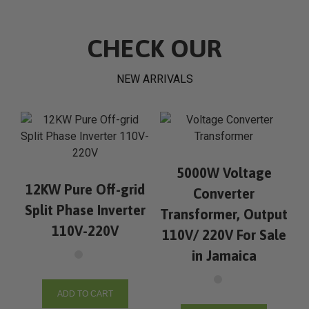
CHECK OUR
NEW ARRIVALS
5000W Voltage
12KW Pure Off-grid
Converter
Split Phase Inverter
Transformer, Output
110V-220V
110V/ 220V For Sale
in Jamaica
ADD TO CART