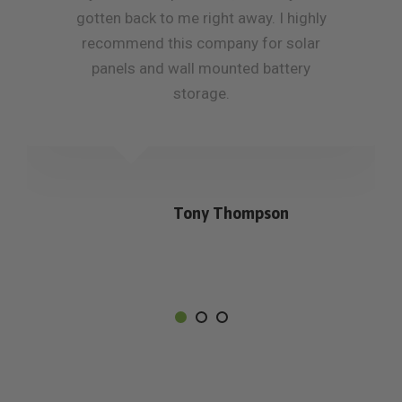
gotten back to me right away. I highly
recommend this company for solar
panels and wall mounted battery
storage.
Tony Thompson