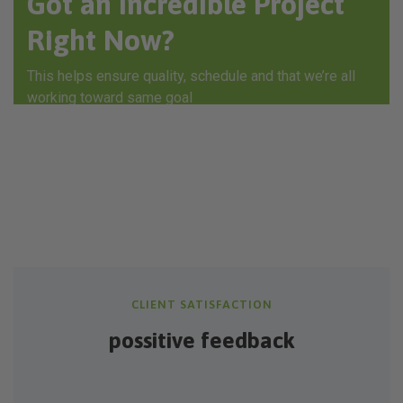
Got an Incredible Project
Right Now?
This helps ensure quality, schedule and that we’re all
working toward same goal
GET IN TOUCH
CLIENT SATISFACTION
possitive feedback