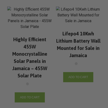
Lifepo4 10Kwh
Highly Efficient
Lithium Battery Wall
455W
Mounted for Sale in
Monocrystalline
Jamaica
Solar Panels in
Jamaica – 455W
Solar Plate
ADD TO CART
ADD TO CART