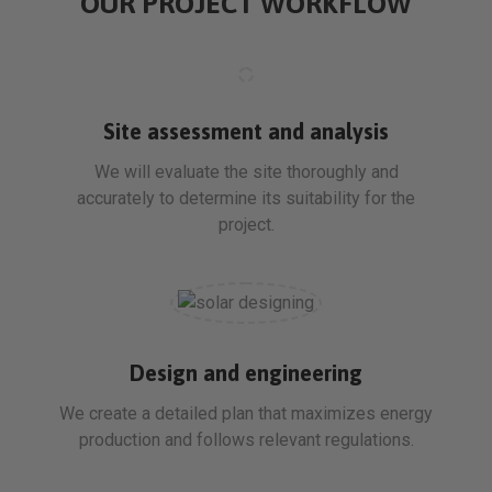
OUR PROJECT WORKFLOW
Site assessment and analysis
We will evaluate the site thoroughly and
accurately to determine its suitability for the
project.
Design and engineering
We create a detailed plan that maximizes energy
production and follows relevant regulations.