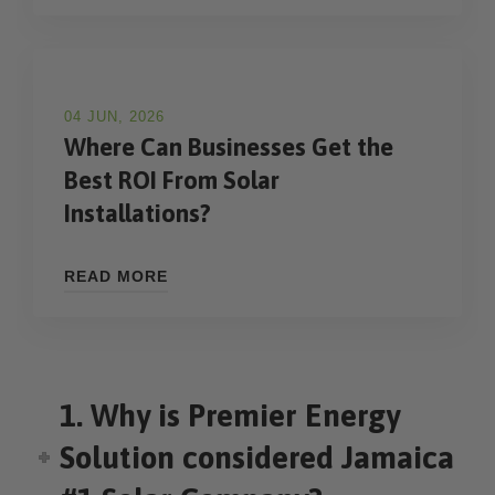
04 JUN, 2026
Where Can Businesses Get the
Best ROI From Solar
Installations?
READ MORE
1. Why is Premier Energy
Solution considered Jamaica