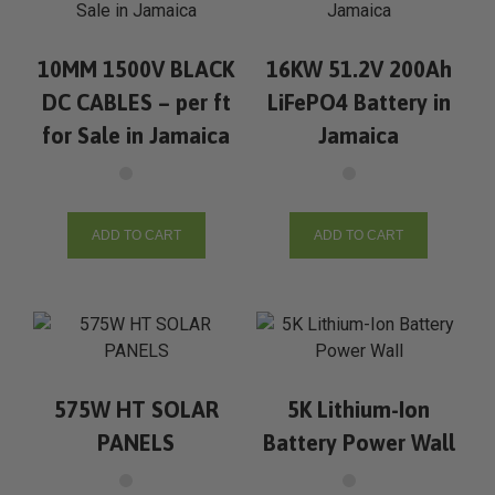
10MM 1500V BLACK
16KW 51.2V 200Ah
DC CABLES – per ft
LiFePO4 Battery in
for Sale in Jamaica
Jamaica
ADD TO CART
ADD TO CART
575W HT SOLAR
5K Lithium-Ion
PANELS
Battery Power Wall