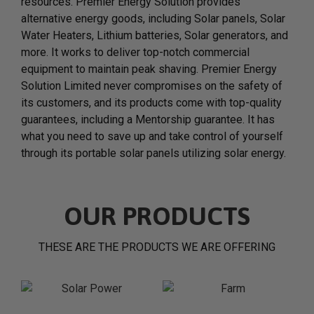
resources. Premier Energy Solution provides
alternative energy goods, including Solar panels, Solar
Water Heaters, Lithium batteries, Solar generators, and
more. It works to deliver top-notch commercial
equipment to maintain peak shaving. Premier Energy
Solution Limited never compromises on the safety of
its customers, and its products come with top-quality
guarantees, including a Mentorship guarantee. It has
what you need to save up and take control of yourself
through its portable solar panels utilizing solar energy.
OUR PRODUCTS
THESE ARE THE PRODUCTS WE ARE OFFERING