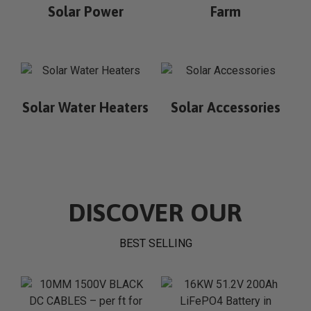
Solar Power
Farm
Solar Water Heaters
Solar Accessories
DISCOVER OUR
BEST SELLING