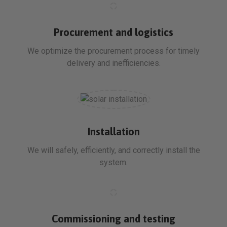
Procurement and logistics
We optimize the procurement process for timely
delivery and inefficiencies.
Installation
We will safely, efficiently, and correctly install the
system.
Commissioning and testing