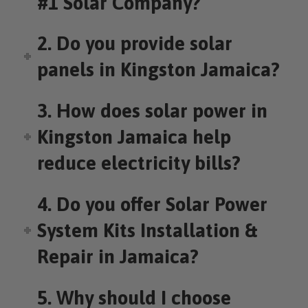
#1 Solar Company?
2. Do you provide solar
panels in Kingston Jamaica?
3. How does solar power in
Kingston Jamaica help
reduce electricity bills?
4. Do you offer Solar Power
System Kits Installation &
Repair in Jamaica?
5. Why should I choose