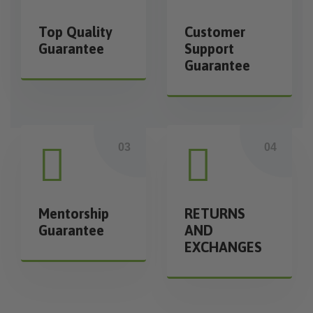
Top Quality
Customer
Guarantee
Support
Guarantee
Mentorship
RETURNS
Guarantee
AND
EXCHANGES