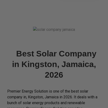
Best Solar Company
in Kingston, Jamaica,
2026
Premier Energy Solution is one of the best solar
company in, Kingston, Jamaica in 2026. It deals with a
bunch of solar energy products and renewable