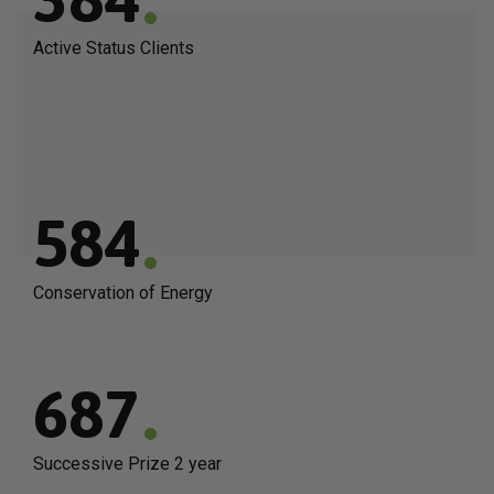
Active Status Clients
.
584
Conservation of Energy
.
687
Successive Prize 2 year