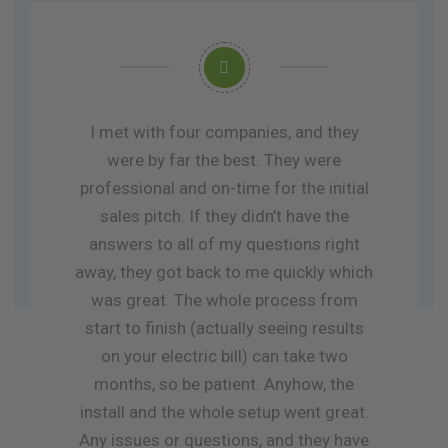
I met with four companies, and they
were by far the best. They were
professional and on-time for the initial
sales pitch. If they didn’t have the
answers to all of my questions right
away, they got back to me quickly which
was great. The whole process from
start to finish (actually seeing results
on your electric bill) can take two
months, so be patient. Anyhow, the
install and the whole setup went great.
Any issues or questions, and they have