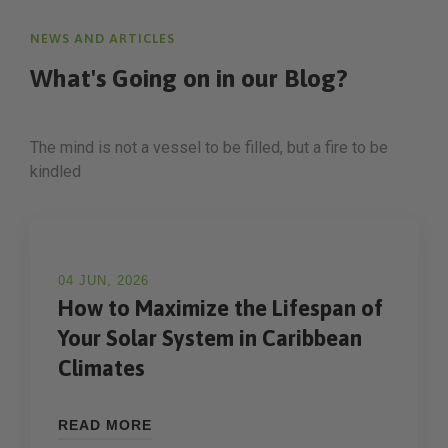
NEWS AND ARTICLES
What's Going on in
our Blog?
The mind is not a vessel to be filled, but a fire to be
kindled
04 JUN, 2026
How to Maximize the Lifespan of
Your Solar System in Caribbean
Climates
READ MORE