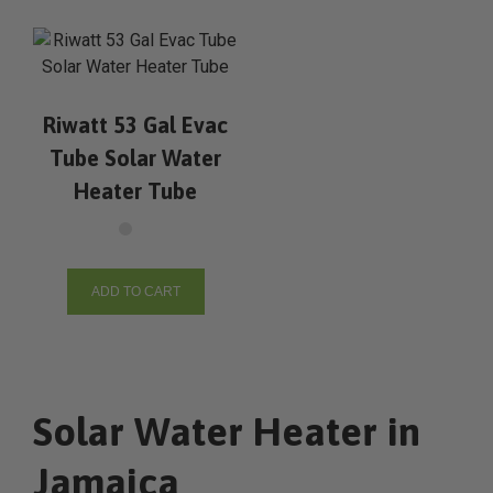
Riwatt 53 Gal Evac
Tube Solar Water
Heater Tube
ADD TO CART
Solar Water Heater in
Jamaica