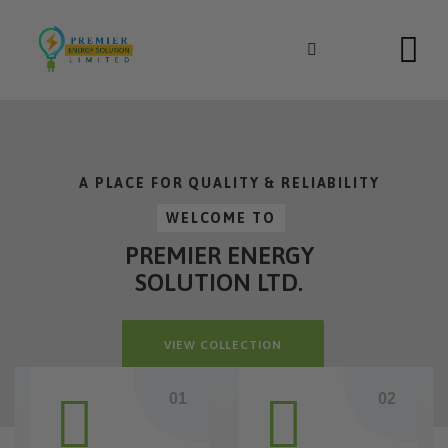
Skip
to
content
A PLACE FOR QUALITY & RELIABILITY
WELCOME TO
PREMIER ENERGY
SOLUTION LTD.
VIEW COLLECTION