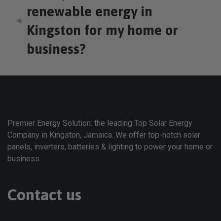
renewable energy in
Kingston for my home or
business?
Premier Energy Solution: the leading Top Solar Energy
Company in Kingston, Jamaica. We offer top-notch solar
panels, inverters, batteries & lighting to power your home or
business
Contact us