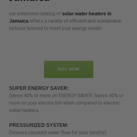
our extensive catalog of
solar water heaters in
offers a variety of efficient and sustainable
Jamaica
options tailored to meet your energy needs
BUY NOW
SUPER ENERGY SAVER:
Saves 40% or more on ENERGY SAVER: Saves 40% or
more on your electric bill when compared to electric
water heaters.
PRESSURIZED SYSTEM:
Delivers constant water flow for your comfort.