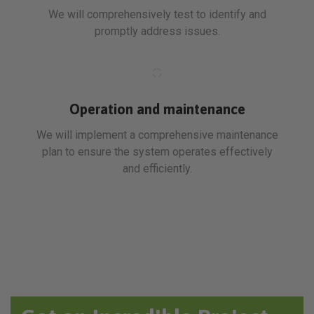
We will comprehensively test to identify and
promptly address issues.
Operation and maintenance
We will implement a comprehensive maintenance
plan to ensure the system operates effectively
and efficiently.