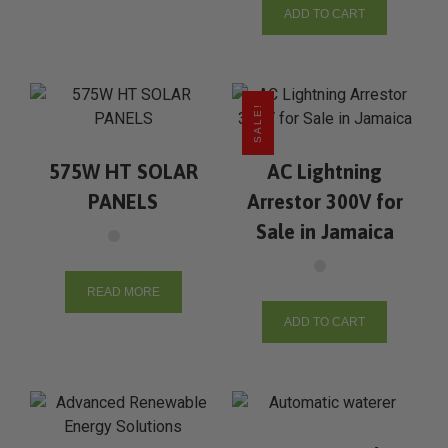
ADD TO CART
SALE!
575W HT SOLAR
AC Lightning
PANELS
Arrestor 300V for
Sale in Jamaica
READ MORE
ADD TO CART