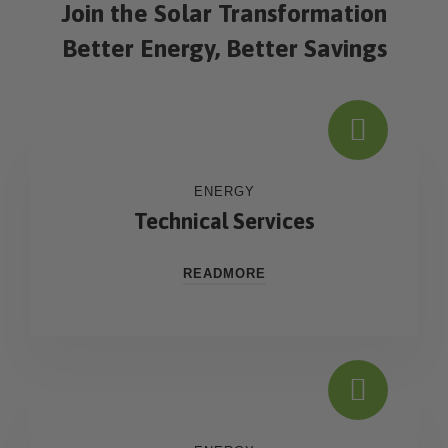
Join the Solar Transformation
Better Energy, Better Savings
ENERGY
Technical Services
READMORE