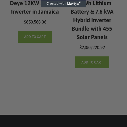
Deye 12KW 3 Phase
10 kWh Lithium
Inverter in Jamaica
Battery & 7.6 kVA
Hybrid Inverter
$
650,568.36
Bundle with 455
Solar Panels
ADD TO CART
$
2,355,220.92
ADD TO CART