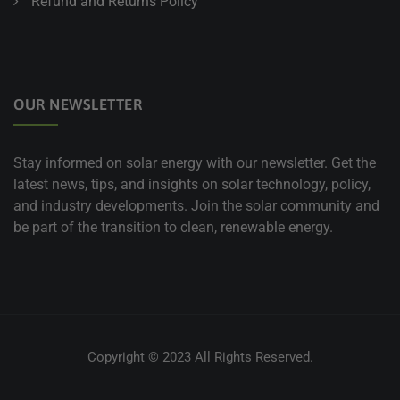
Refund and Returns Policy
OUR NEWSLETTER
Stay informed on solar energy with our newsletter. Get the
latest news, tips, and insights on solar technology, policy,
and industry developments. Join the solar community and
be part of the transition to clean, renewable energy.
Copyright © 2023 All Rights Reserved.