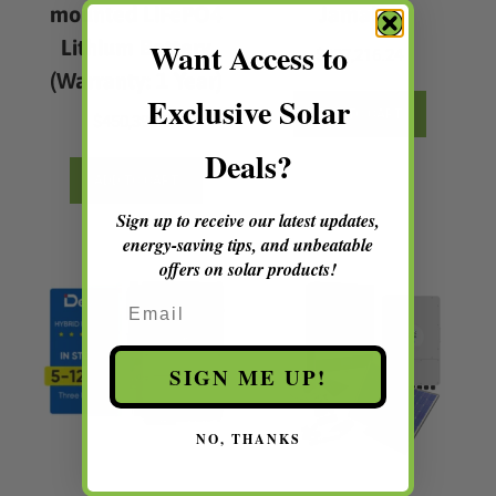
mounted LiFePO4
Jamaica
Lithium Battery
Want Access to
$
327,216.24
(Warranty: 1 Year)
Exclusive Solar
ADD TO CART
$
450,393.84
Deals?
ADD TO CART
Sign up to receive our latest updates,
energy-saving tips, and unbeatable
offers on solar products!
Email
SIGN ME UP!
NO, THANKS