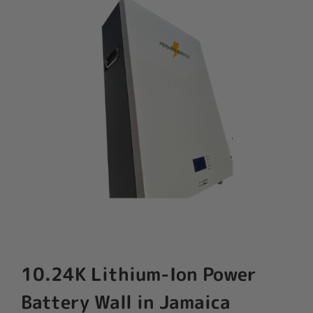
10.24K Lithium-Ion Power
Battery Wall in Jamaica