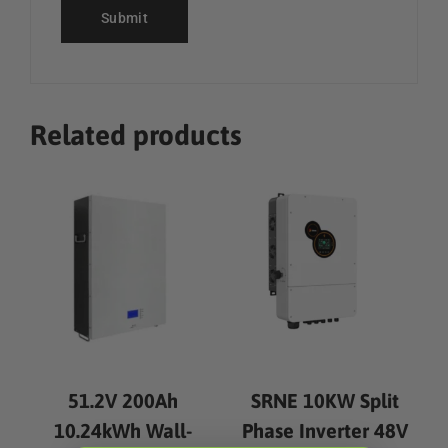
Related products
51.2V 200Ah
SRNE 10KW Split
10.24kWh Wall-
Phase Inverter 48V