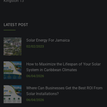
Kingston 13
LATEST POST
Solar Energy For Jamaica
02/02/2023
How to Maximize the Lifespan of Your Solar
System in Caribbean Climates
06/04/2026
Where Can Businesses Get the Best ROI From
Solar Installations?
06/04/2026