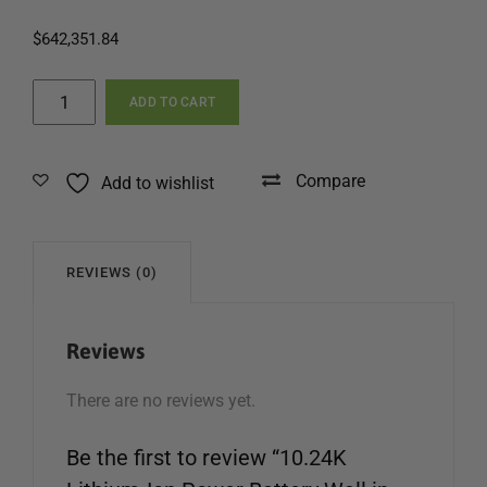
$
642,351.84
10.24K
ADD TO CART
Lithium-
Ion
Power
Compare
Add to wishlist
Battery
Wall
in
Jamaica
REVIEWS (0)
quantity
Reviews
There are no reviews yet.
Be the first to review “10.24K