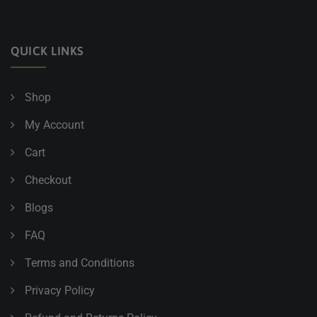
QUICK LINKS
Shop
My Account
Cart
Checkout
Blogs
FAQ
Terms and Conditions
Privacy Policy