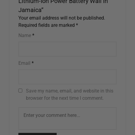
Lithium-Ion Power Battery Wall in
Jamaica”
Your email address will not be published.
Required fields are marked
*
Name
*
Email
*
Save my name, email, and website in this
browser for the next time I comment.