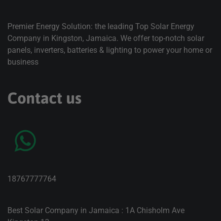
Premier Energy Solution: the leading Top Solar Energy
Company in Kingston, Jamaica. We offer top-notch solar
panels, inverters, batteries & lighting to power your home or
business
Contact us
18767777764
Best Solar Company in Jamaica : 1A Chisholm Ave