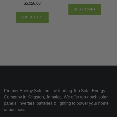
$
5,928.00
ADD TO CART
ADD TO CART
Premier Energy Solution: the leading Top Solar Energy
Company in Kingston, Jamaica. We offer top-notch solar
panels, inverters, batteries & lighting to power your home
or business