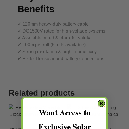
Benefits
✔ 120mm heavy-duty battery cable
✔ DC1500V rated for high-voltage systems
✔ Available in red & black for safety
✔ 100m per roll (6 rolls available)
✔ Strong insulation & high conductivity
✔ Perfect for solar and battery connections
Related products
Want Access to
Exclusive Solar