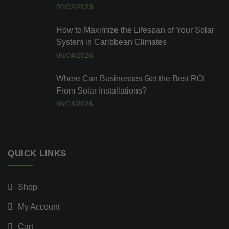
02/02/2023
How to Maximize the Lifespan of Your Solar
System in Caribbean Climates
06/04/2026
Where Can Businesses Get the Best ROI
From Solar Installations?
06/04/2026
QUICK LINKS
Shop
My Account
Cart