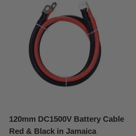
120mm DC1500V Battery Cable
Red & Black in Jamaica