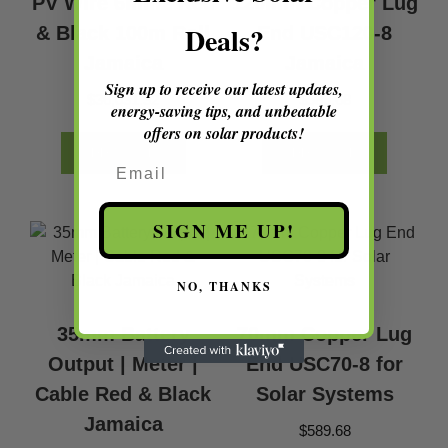
PV Wire 6mm2 Red
120mm Copper Lug
Deals?
& Black 100m Roll
End USC120-8
Jamaica
Jamaica
Sign up to receive our latest updates,
$
36,031.32
$
589.68
energy-saving tips, and unbeatable
offers on solar products!
ADD TO CART
ADD TO CART
Email
SIGN ME UP!
NO, THANKS
35mm Battery
70mm Copper Lug
Output | Meter |
End USC70-8 for
Cable Red & Black
Solar Systems
Jamaica
$
589.68