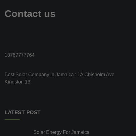
Contact us
18767777764
Best Solar Company in Jamaica : 1A Chisholm Ave
Kingston 13
LATEST POST
Solar Energy For Jamaica