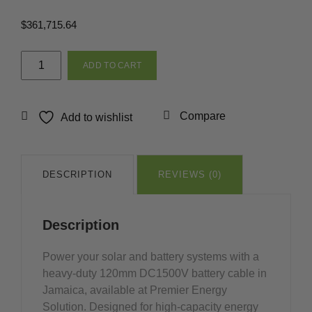
$
361,715.64
120mm
ADD TO CART
DC1500V
Battery
Cable
Compare
Add to wishlist
Red
&
Black
in
DESCRIPTION
REVIEWS (0)
Jamaica
quantity
Description
Power your solar and battery systems with a
heavy-duty 120mm DC1500V battery cable in
Jamaica, available at Premier Energy
Solution. Designed for high-capacity energy