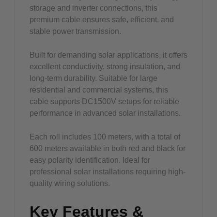
storage and inverter connections, this
premium cable ensures safe, efficient, and
stable power transmission.
Built for demanding solar applications, it offers
excellent conductivity, strong insulation, and
long-term durability. Suitable for large
residential and commercial systems, this
cable supports DC1500V setups for reliable
performance in advanced solar installations.
Each roll includes 100 meters, with a total of
600 meters available in both red and black for
easy polarity identification. Ideal for
professional solar installations requiring high-
quality wiring solutions.
Key Features &