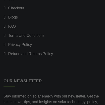
Checkout
Blogs
FAQ
Terms and Conditions
Privacy Policy
Refund and Returns Policy
OUR NEWSLETTER
Stay informed on solar energy with our newsletter. Get the
latest news, tips, and insights on solar technology, policy,