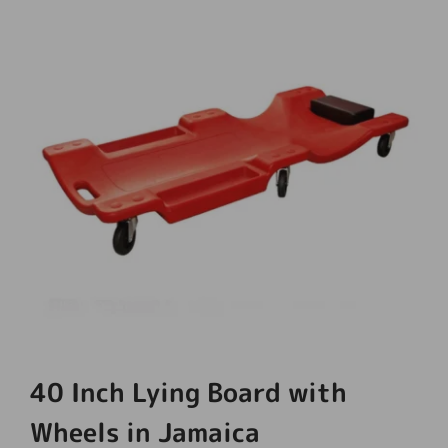
40 Inch Lying Board with
Wheels in Jamaica