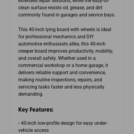
extended repair sessions, while the easy-to-
clean surface resists oil, grease, and dirt
commonly found in garages and service bays.
This 40-inch lying board with wheels is ideal
for professional mechanics and DIY
automotive enthusiasts alike, this 40-inch
creeper board improves productivity, mobility,
and overall safety. Whether used in a
commercial workshop or a home garage, it
delivers reliable support and convenience,
making routine inspections, repairs, and
servicing tasks faster and less physically
demanding.
Key Features:
• 40-inch low-profile design for easy under-
vehicle access