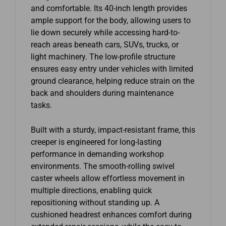
and comfortable. Its 40-inch length provides
ample support for the body, allowing users to
lie down securely while accessing hard-to-
reach areas beneath cars, SUVs, trucks, or
light machinery. The low-profile structure
ensures easy entry under vehicles with limited
ground clearance, helping reduce strain on the
back and shoulders during maintenance
tasks.
Built with a sturdy, impact-resistant frame, this
creeper is engineered for long-lasting
performance in demanding workshop
environments. The smooth-rolling swivel
caster wheels allow effortless movement in
multiple directions, enabling quick
repositioning without standing up. A
cushioned headrest enhances comfort during