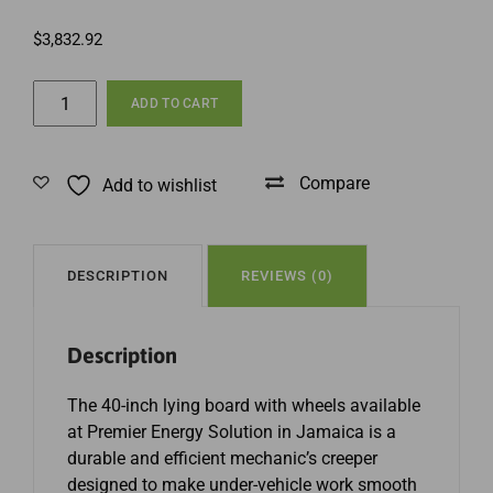
$
3,832.92
40
ADD TO CART
Inch
Lying
Board
Compare
Add to wishlist
with
Wheels
in
Jamaica
DESCRIPTION
REVIEWS (0)
quantity
Description
The 40-inch lying board with wheels available
at Premier Energy Solution in Jamaica is a
durable and efficient mechanic’s creeper
designed to make under-vehicle work smooth