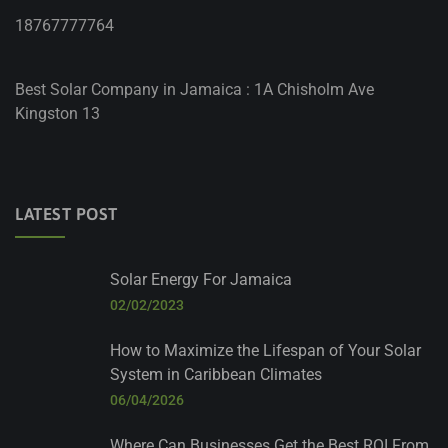
18767777764
Best Solar Company in Jamaica : 1A Chisholm Ave
Kingston 13
LATEST POST
Solar Energy For Jamaica
02/02/2023
How to Maximize the Lifespan of Your Solar
System in Caribbean Climates
06/04/2026
Where Can Businesses Get the Best ROI From