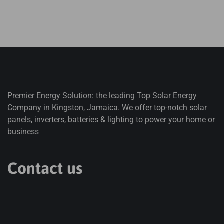
Premier Energy Solution: the leading Top Solar Energy
Company in Kingston, Jamaica. We offer top-notch solar
panels, inverters, batteries & lighting to power your home or
business
Contact us