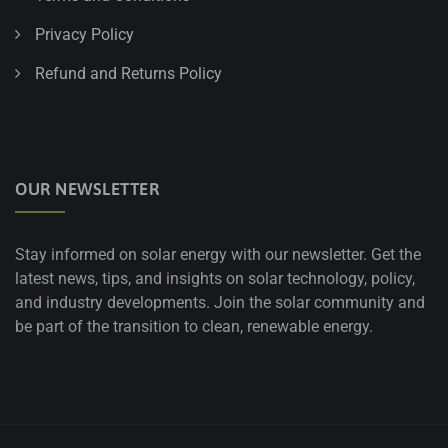
Privacy Policy
Refund and Returns Policy
OUR NEWSLETTER
Stay informed on solar energy with our newsletter. Get the
latest news, tips, and insights on solar technology, policy,
and industry developments. Join the solar community and
be part of the transition to clean, renewable energy.