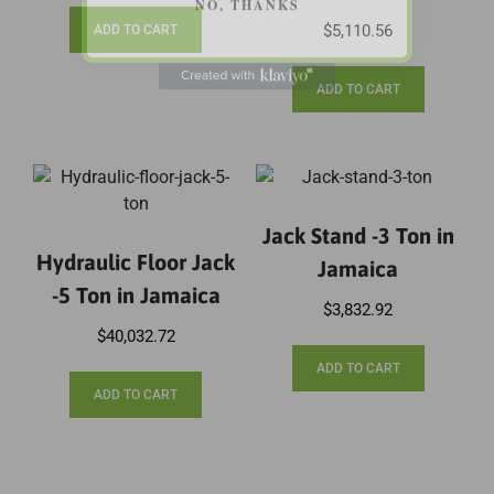
$
5,110.56
ADD TO CART
ADD TO CART
Jack Stand -3 Ton in
Hydraulic Floor Jack
Jamaica
-5 Ton in Jamaica
$
3,832.92
$
40,032.72
ADD TO CART
ADD TO CART