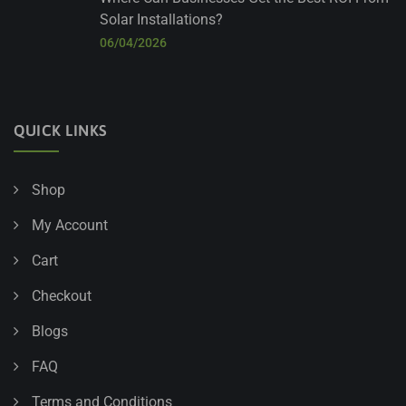
Solar Installations?
06/04/2026
QUICK LINKS
Shop
My Account
Cart
Checkout
Blogs
FAQ
Terms and Conditions