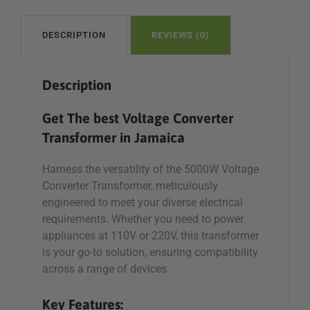
110V/
220V
For
DESCRIPTION
REVIEWS (0)
Sale
in
Description
Jamaica
quantity
Get The best Voltage Converter
Transformer in Jamaica
Harness the versatility of the 5000W Voltage
Converter Transformer, meticulously
engineered to meet your diverse electrical
requirements. Whether you need to power
appliances at 110V or 220V, this transformer
is your go-to solution, ensuring compatibility
across a range of devices.
Key Features: