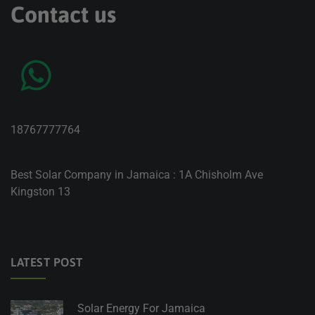
Contact us
18767777764
Best Solar Company in Jamaica : 1A Chisholm Ave
Kingston 13
LATEST POST
Solar Energy For Jamaica