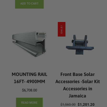
ADD TO CART
SALE!
MOUNTING RAIL
Front Base Solar
16FT- 4900MM
Accessories -Solar Kit
Accessories in
$
6,708.00
Jamaica
READ MORE
Original
Current
$
1,560.00
$
1,201.20