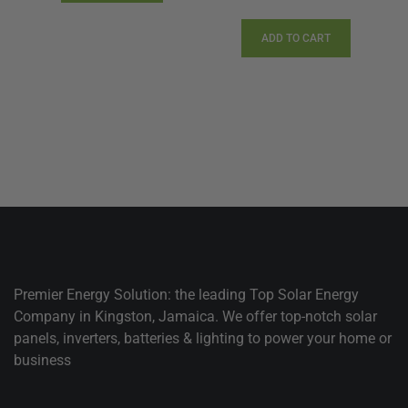
price
price
was:
is:
ADD TO CART
$1,560.00.
$1,201.
Premier Energy Solution: the leading Top Solar Energy
Company in Kingston, Jamaica. We offer top-notch solar
panels, inverters, batteries & lighting to power your home or
business