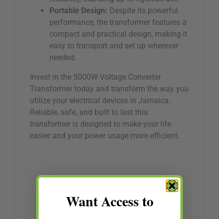
Portable Design:
Despite its powerful
performance, the transformer features a
compact and practical design, making it
easy to transport and set up wherever
needed.
Invest in the 5000W Voltage Converter
Transformer today and transform the way you
utilize your electrical devices in Jamaica.
Reliable, safe, and built to last this
transformer is designed to make your life
easier and your power usage more efficient.
Want Access to