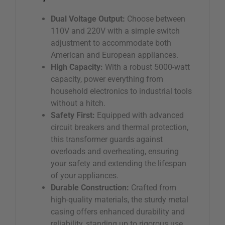
Dual Voltage Output:
Choose between
110V and 220V with a simple switch
adjustment to accommodate both
American and European appliances.
High Capacity:
With a robust 5000-watt
capacity, power everything from
household electronics to industrial tools
without a hitch.
Safety First:
Equipped with advanced
circuit breakers and thermal protection,
this transformer guards against
overloads and overheating, ensuring
your safety and extending the lifespan
of your appliances.
Durable Construction:
Crafted from
high-quality materials, the sturdy metal
casing offers enhanced durability and
reliability, standing up to rigorous use.