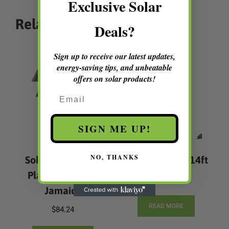
Exclusive Solar
Related products
Deals?
Sign up to receive our latest updates,
energy-saving tips, and unbeatable
offers on solar products!
Email
SIGN ME UP!
NO, THANKS
Solar Conductive
Mounting Rail 14ft
Plate for sale in
$
9,319.44
Jamaica
READ MORE
$
84.24