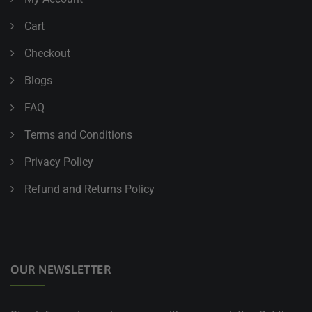
Cart
Checkout
Blogs
FAQ
Terms and Conditions
Privacy Policy
Refund and Returns Policy
OUR NEWSLETTER