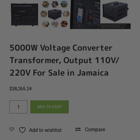
5000W Voltage Converter
Transformer, Output 110V/
220V For Sale in Jamaica
$
38,265.24
5000W
ADD TO CART
Voltage
Converter
Transformer,
Compare
Add to wishlist
Output