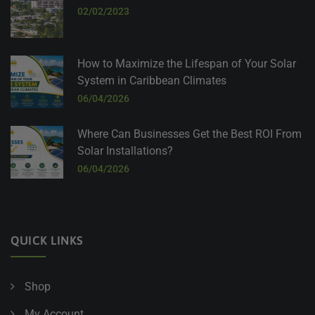
02/02/2023
How to Maximize the Lifespan of Your Solar
System in Caribbean Climates
06/04/2026
Where Can Businesses Get the Best ROI From
Solar Installations?
06/04/2026
QUICK LINKS
Shop
My Account