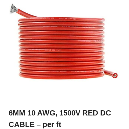
6MM 10 AWG, 1500V RED DC
CABLE – per ft