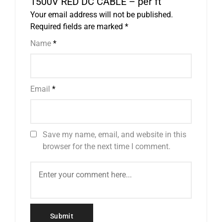
1500V RED DC CABLE – per ft”
Your email address will not be published.
Required fields are marked
*
Name
*
Email
*
Save my name, email, and website in this
browser for the next time I comment.