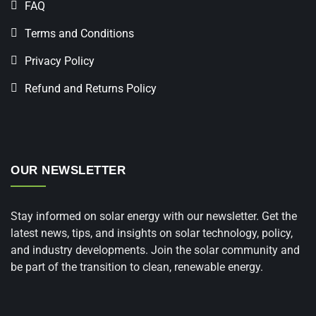
FAQ
Terms and Conditions
Privacy Policy
Refund and Returns Policy
OUR NEWSLETTER
Stay informed on solar energy with our newsletter. Get the
latest news, tips, and insights on solar technology, policy,
and industry developments. Join the solar community and
be part of the transition to clean, renewable energy.