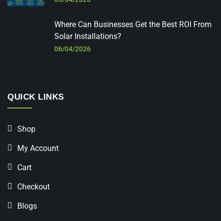
Where Can Businesses Get the Best ROI From
Solar Installations?
06/04/2026
QUICK LINKS
Shop
My Account
Cart
Checkout
Blogs