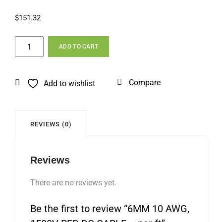
$
151.32
6MM
ADD TO CART
10
AWG,
1500V
Compare
Add to wishlist
RED
DC
CABLE
–
REVIEWS (0)
per
ft
Reviews
quantity
There are no reviews yet.
Be the first to review “6MM 10 AWG,