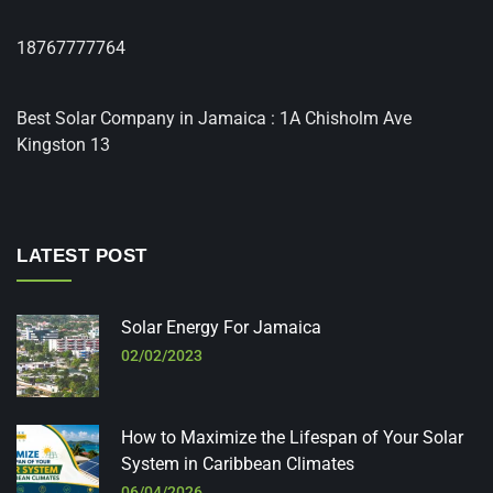
18767777764
Best Solar Company in Jamaica : 1A Chisholm Ave
Kingston 13
LATEST POST
Solar Energy For Jamaica
02/02/2023
How to Maximize the Lifespan of Your Solar
System in Caribbean Climates
06/04/2026