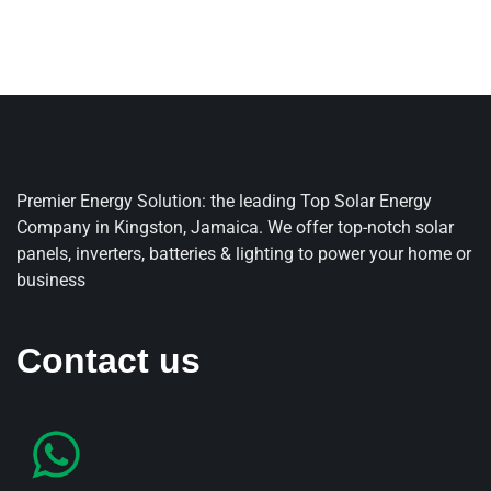
Premier Energy Solution: the leading Top Solar Energy
Company in Kingston, Jamaica. We offer top-notch solar
panels, inverters, batteries & lighting to power your home or
business
Contact us