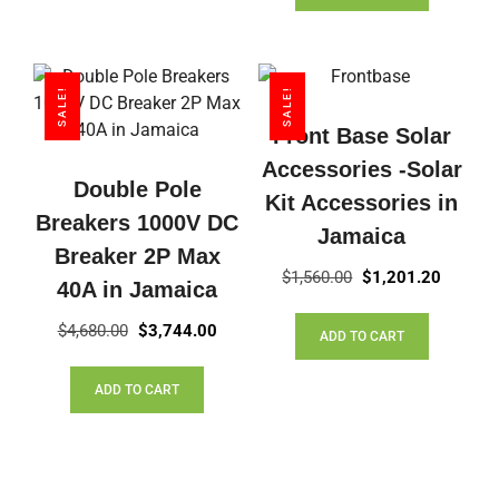
SALE!
SALE!
Front Base Solar
Accessories -Solar
Double Pole
Kit Accessories in
Breakers 1000V DC
Jamaica
Breaker 2P Max
Original
Current
$
1,560.00
$
1,201.20
40A in Jamaica
price
price
Original
Current
was:
is:
$
4,680.00
$
3,744.00
ADD TO CART
price
price
$1,560.00.
$1,201.
was:
is:
ADD TO CART
$4,680.00.
$3,744.00.