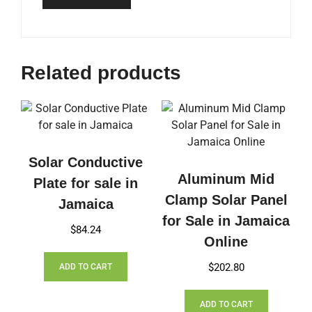
Related products
Solar Conductive
Aluminum Mid
Plate for sale in
Clamp Solar Panel
Jamaica
for Sale in Jamaica
$
84.24
Online
$
202.80
ADD TO CART
ADD TO CART