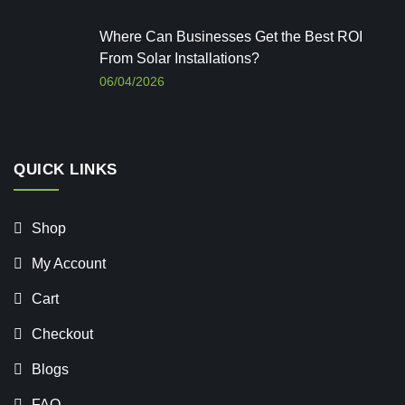
Where Can Businesses Get the Best ROI
From Solar Installations?
06/04/2026
QUICK LINKS
Shop
My Account
Cart
Checkout
Blogs
FAQ