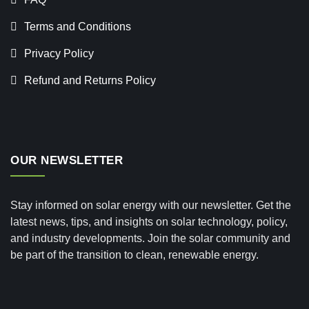
Terms and Conditions
Privacy Policy
Refund and Returns Policy
OUR NEWSLETTER
Stay informed on solar energy with our newsletter. Get the
latest news, tips, and insights on solar technology, policy,
and industry developments. Join the solar community and
be part of the transition to clean, renewable energy.