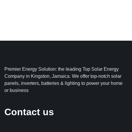
Premier Energy Solution: the leading Top Solar Energy
Company in Kingston, Jamaica. We offer top-notch solar
panels, inverters, batteries & lighting to power your home
or business
Contact us