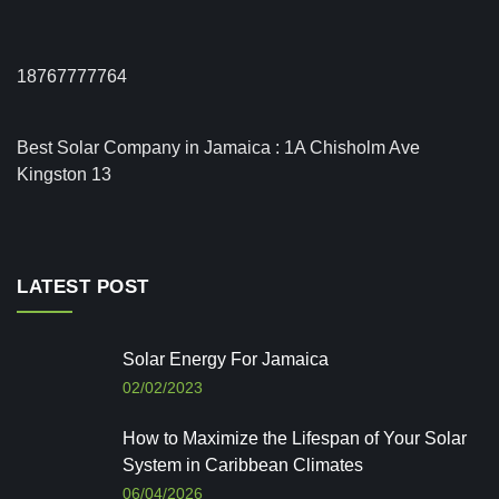
18767777764
Best Solar Company in Jamaica : 1A Chisholm Ave
Kingston 13
LATEST POST
Solar Energy For Jamaica
02/02/2023
How to Maximize the Lifespan of Your Solar
System in Caribbean Climates
06/04/2026