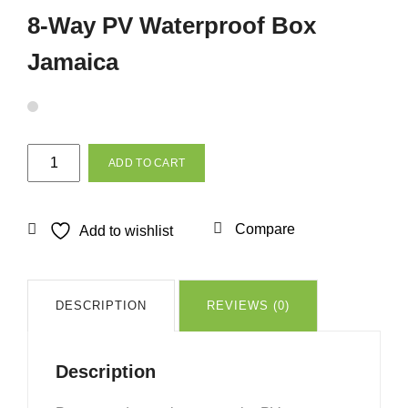
8-Way PV Waterproof Box
Jamaica
8-
ADD TO CART
Way
PV
Waterproof
Compare
Add to wishlist
Box
Jamaica
quantity
DESCRIPTION
REVIEWS (0)
Description