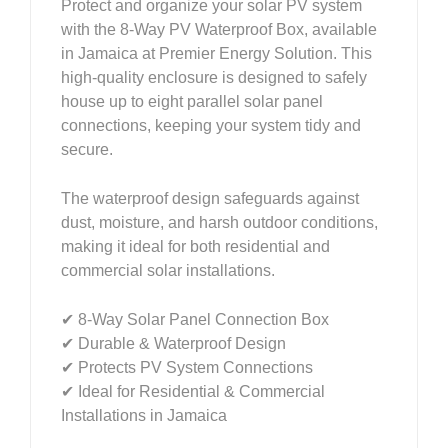
Protect and organize your solar PV system
with the 8-Way PV Waterproof Box, available
in Jamaica at Premier Energy Solution. This
high-quality enclosure is designed to safely
house up to eight parallel solar panel
connections, keeping your system tidy and
secure.
The waterproof design safeguards against
dust, moisture, and harsh outdoor conditions,
making it ideal for both residential and
commercial solar installations.
✔ 8-Way Solar Panel Connection Box
✔ Durable & Waterproof Design
✔ Protects PV System Connections
✔ Ideal for Residential & Commercial
Installations in Jamaica