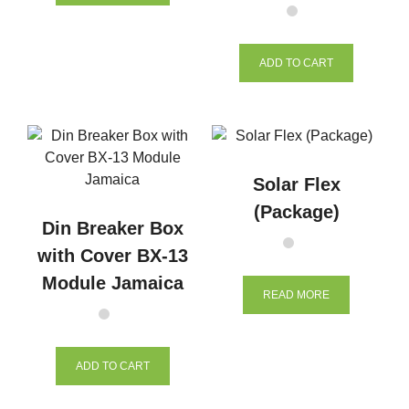
ADD TO CART
Solar Flex
(Package)
Din Breaker Box
with Cover BX-13
Module Jamaica
READ MORE
ADD TO CART