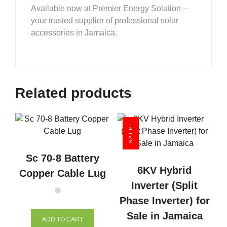
Available now at Premier Energy Solution –
your trusted supplier of professional solar
accessories in Jamaica.
Related products
SALE!
Sc 70-8 Battery
6KV Hybrid
Copper Cable Lug
Inverter (Split
Phase Inverter) for
Sale in Jamaica
ADD TO CART