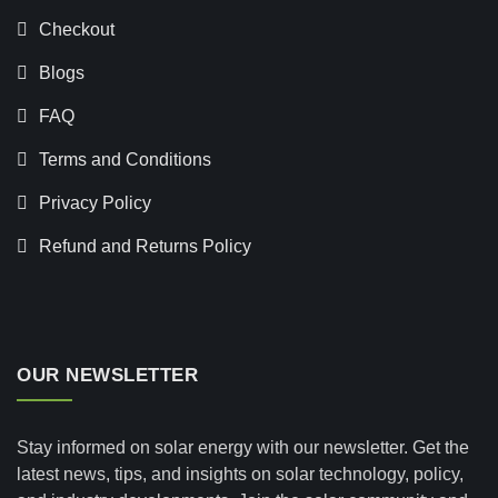
Checkout
Blogs
FAQ
Terms and Conditions
Privacy Policy
Refund and Returns Policy
OUR NEWSLETTER
Stay informed on solar energy with our newsletter. Get the
latest news, tips, and insights on solar technology, policy,