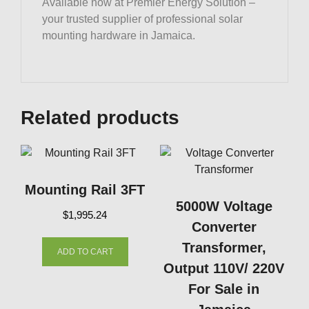
Available now at Premier Energy Solution –
your trusted supplier of professional solar
mounting hardware in Jamaica.
Related products
Mounting Rail 3FT
5000W Voltage
$
1,995.24
Converter
Transformer,
ADD TO CART
Want Access to
Output 110V/ 220V
For Sale in
Exclusive Solar