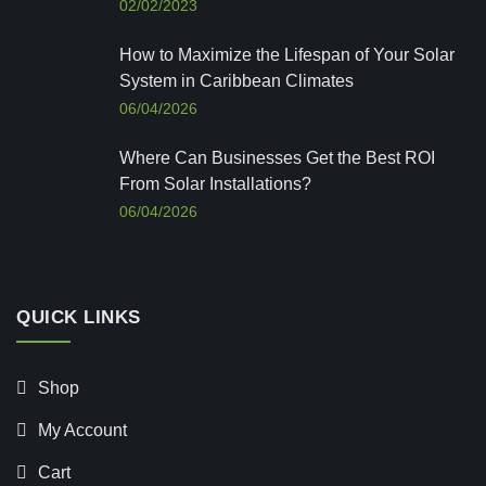
02/02/2023
How to Maximize the Lifespan of Your Solar
System in Caribbean Climates
06/04/2026
Where Can Businesses Get the Best ROI
From Solar Installations?
06/04/2026
QUICK LINKS
Shop
My Account
Cart