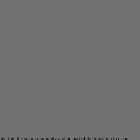
ts. Join the solar community and be part of the transition to clean,