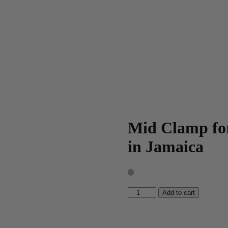
Mid Clamp for
in Jamaica
Mid
Add to cart
Clamp
for
16ft
Solar