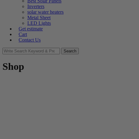
Best Solar Panels
Inverters
solar water heaters
Metal Sheet
LED Lights
Get estimate
Cart
Contact Us
Search
Search
for:
Shop