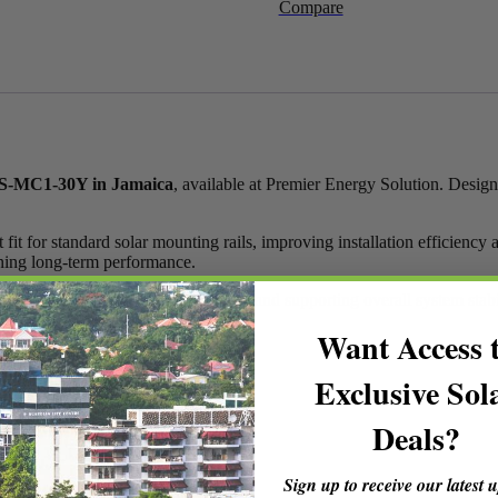
Compare
Rails
YS-
MC1-
30Y
in
Jamaica
quantity
 YS-MC1-30Y in Jamaica
, available at Premier Energy Solution. Design
 for standard solar mounting rails, improving installation efficiency an
ining long-term performance.
role in keeping panels firmly in place and supporting overall system stabi
Want Access 
Exclusive Sol
Deals?
Sign up to receive our latest 