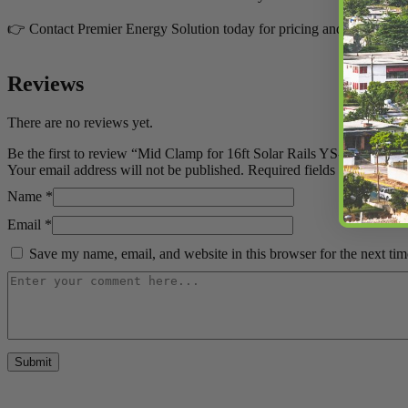
👉 Contact Premier Energy Solution today for pricing and availability
Reviews
There are no reviews yet.
Be the first to review “Mid Clamp for 16ft Solar Rails YS-MC1-30Y 
Your email address will not be published.
Required fields are marked
Name
*
Email
*
Save my name, email, and website in this browser for the next ti