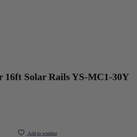
 16ft Solar Rails YS-MC1-30Y
Add to wishlist