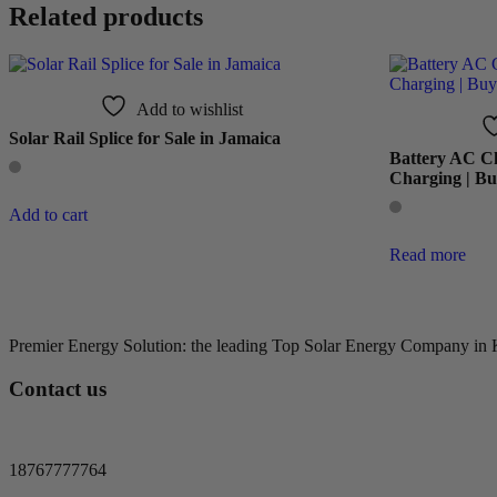
Related products
Add to wishlist
Solar Rail Splice for Sale in Jamaica
Battery AC Ch
Charging | Bu
Add to cart
Read more
Premier Energy Solution: the leading Top Solar Energy Company in Kin
Contact us
18767777764