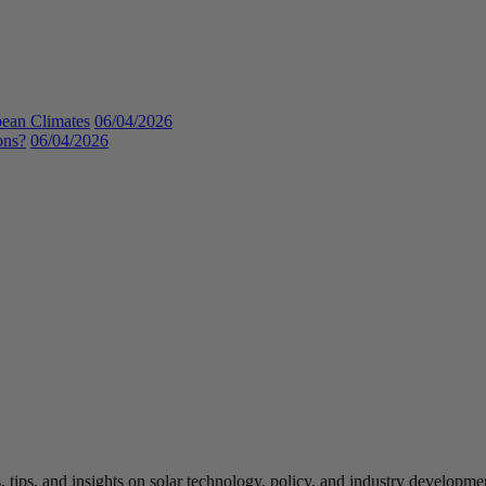
bean Climates
06/04/2026
ons?
06/04/2026
 tips, and insights on solar technology, policy, and industry developmen