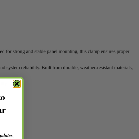
ed for strong and stable panel mounting, this clamp ensures proper
d system reliability. Built from durable, weather-resistant materials,
lity.
to
ar
updates,