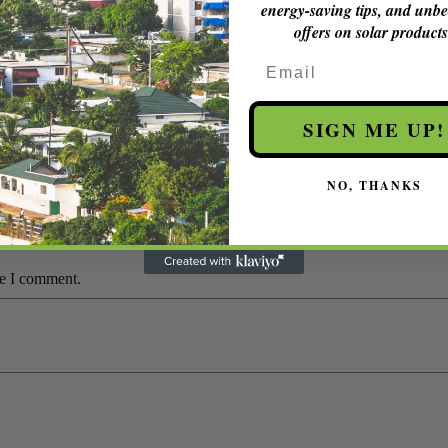
energy-saving tips, and unbe
offers on solar products
.
Email
SIGN ME UP!
in Jamaica”
NO, THANKS
*
me I comment.