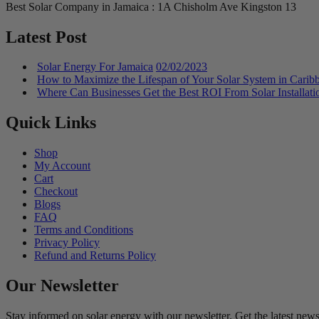
Best Solar Company in Jamaica : 1A Chisholm Ave Kingston 13
Latest Post
Solar Energy For Jamaica
02/02/2023
How to Maximize the Lifespan of Your Solar System in Carib
Where Can Businesses Get the Best ROI From Solar Installati
Quick Links
Shop
My Account
Cart
Checkout
Blogs
FAQ
Terms and Conditions
Privacy Policy
Refund and Returns Policy
Our Newsletter
Stay informed on solar energy with our newsletter. Get the latest news,