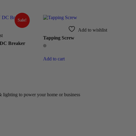
Sale!
Add to wishlist
st
Tapping Screw
 DC Breaker
Add to cart
 & lighting to power your home or business