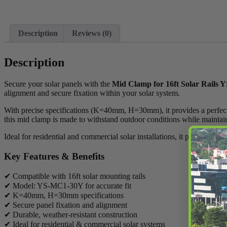
Description
Reviews (0)
Description
Secure your solar panels with the
Mid Clamp for 16ft Solar Rails
alignment and secure fixation within your solar system.
With precise specifications (K=40mm, H=30mm), it provides a perfect fit
this mid clamp is made to withstand outdoor conditions while mainta
Ideal for residential and commercial solar installations, it plays a key 
Key Features & Benefits
✔ Compatible with 16ft solar mounting rails
✔ Model: YS-MC1-30Y for accurate fit
✔ K=40mm, H=30mm specifications
✔ Secure panel fixation and alignment
✔ Durable, weather-resistant construction
✔ Ideal for residential & commercial solar systems