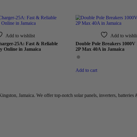
Add to wishlist
Add to wishli
arger-25A: Fast & Reliable
Double Pole Breakers 1000V
y Online in Jamaica
2P Max 40A in Jamaica
Add to cart
gston, Jamaica. We offer top-notch solar panels, inverters, batteries