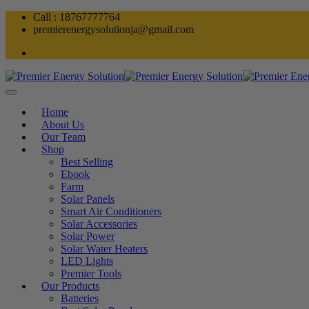
Skip
Call : 18767777764
to
premierenergysolutionja@gmail.com
content
Home
About Us
Our Team
Shop
Best Selling
Ebook
Farm
Solar Panels
Smart Air Conditioners
Solar Accessories
Solar Power
Solar Water Heaters
LED Lights
Premier Tools
Our Products
Batteries