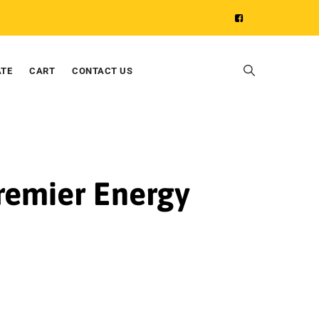
ATE
CART
CONTACT US
Premier Energy