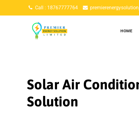
Skip
Call : 18767777764
premierenergysolutio
to
content
HOME
Solar Air Conditio
Solution