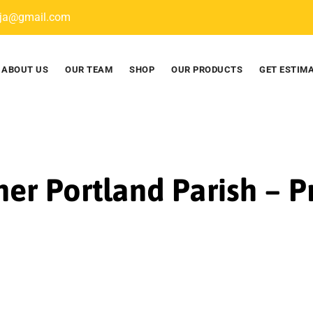
nja@gmail.com
ABOUT US
OUR TEAM
SHOP
OUR PRODUCTS
GET ESTIM
ner Portland Parish – 