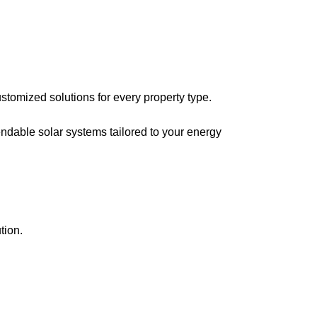
stomized solutions for every property type.
ndable solar systems tailored to your energy
tion.