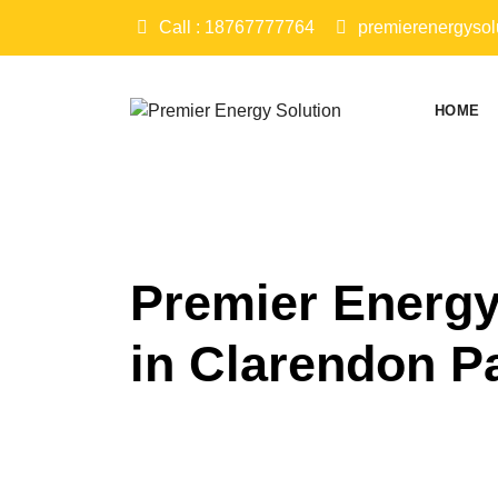
Skip
Call : 18767777764
premierenergysol
to
content
HOME
Premier Energy
in Clarendon P