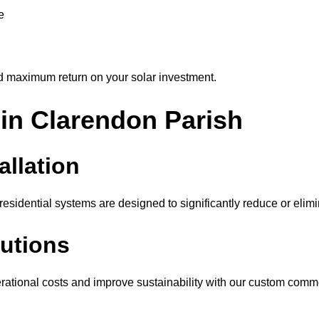
e
d maximum return on your solar investment.
 in Clarendon Parish
allation
sidential systems are designed to significantly reduce or elimina
utions
ational costs and improve sustainability with our custom comme