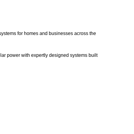
l systems for homes and businesses across the
lar power with expertly designed systems built