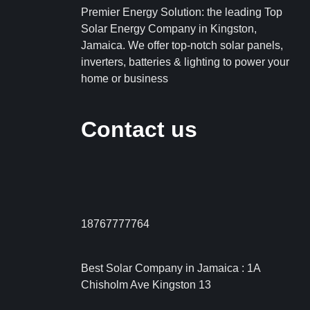
Premier Energy Solution: the leading Top
Solar Energy Company in Kingston,
Jamaica. We offer top-notch solar panels,
inverters, batteries & lighting to power your
home or business
Contact us
18767777764
Best Solar Company in Jamaica : 1A
Chisholm Ave Kingston 13