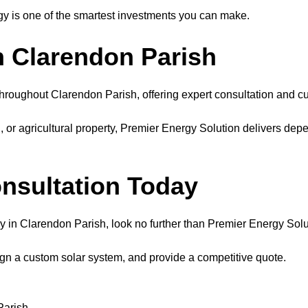
y is one of the smartest investments you can make.
in Clarendon Parish
throughout Clarendon Parish, offering expert consultation and cu
r agricultural property, Premier Energy Solution delivers depe
onsultation Today
ny in Clarendon Parish, look no further than Premier Energy Solu
ign a custom solar system, and provide a competitive quote.
Parish