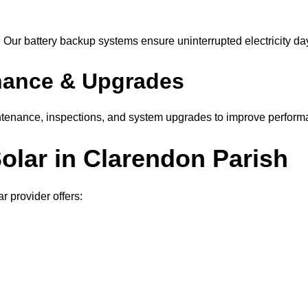
Our battery backup systems ensure uninterrupted electricity day
nance & Upgrades
tenance, inspections, and system upgrades to improve perform
Solar in Clarendon Parish
 provider offers: