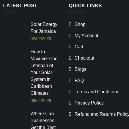
LATEST POST
QUICK LINKS
Solar Energy
Shop
For Jamaica
My Account
02/02/2023
Cart
How to
Checkout
Maximize the
Lifespan of
Blogs
Your Solar
System in
FAQ
Caribbean
Terms and Conditions
Climates
06/04/2026
Privacy Policy
Where Can
Refund and Returns Polic
Businesses
Get the Best