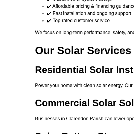
✔️ Affordable pricing & financing guidanc
✔️ Fast installation and ongoing support
✔️ Top-rated customer service
We focus on long-term performance, safety, an
Our Solar Services
Residential Solar Inst
Power your home with clean solar energy. Our re
Commercial Solar Sol
Businesses in Clarendon Parish can lower oper