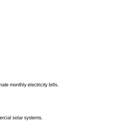
te monthly electricity bills.
rcial solar systems.