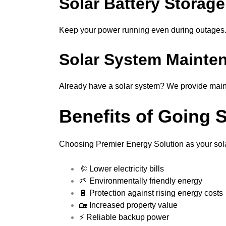
Solar Battery Storage
Keep your power running even during outages. 
Solar System Mainte
Already have a solar system? We provide main
Benefits of Going 
Choosing Premier Energy Solution as your solar
🌞 Lower electricity bills
🌱 Environmentally friendly energy
🔋 Protection against rising energy costs
🏡 Increased property value
⚡ Reliable backup power