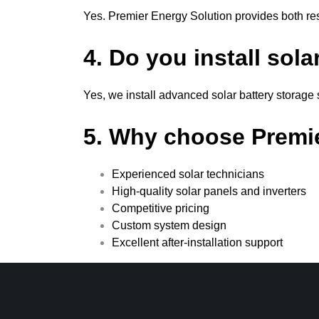
Yes. Premier Energy Solution provides both res
4. Do you install sol
Yes, we install advanced solar battery storag
5. Why choose Premi
Experienced solar technicians
High-quality solar panels and inverters
Competitive pricing
Custom system design
Excellent after-installation support