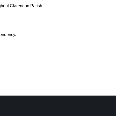
ughout Clarendon Parish.
pendency.