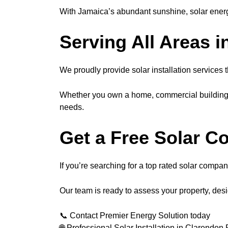
With Jamaica’s abundant sunshine, solar energ
Serving All Areas 
We proudly provide solar installation services 
Whether you own a home, commercial building, o
needs.
Get a Free Solar C
If you’re searching for a top rated solar compa
Our team is ready to assess your property, des
📞 Contact Premier Energy Solution today
🌐 Professional Solar Installation in Clarendon 