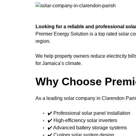
Looking for a reliable and professional so
Premier Energy Solution is a top rated solar c
region.
We help property owners reduce electricity bil
for Jamaica’s climate.
Why Choose Premie
As a leading solar company in Clarendon Paris
✔️ Professional solar panel installation
✔️ High-efficiency solar inverters
✔️ Advanced battery storage systems
✔️ Custom solar system design