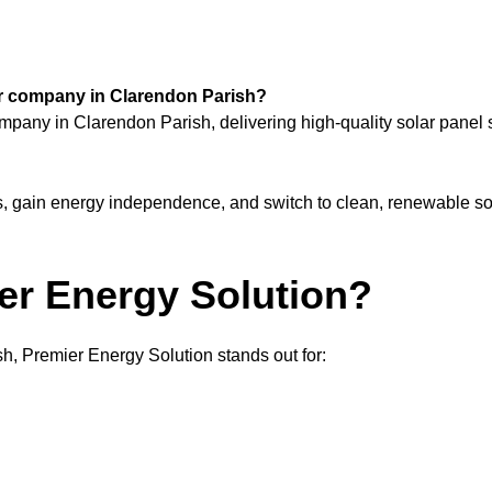
lar company in Clarendon Parish?
ompany in Clarendon Parish, delivering high-quality solar pane
ls, gain energy independence, and switch to clean, renewable so
r Energy Solution?
h, Premier Energy Solution stands out for: