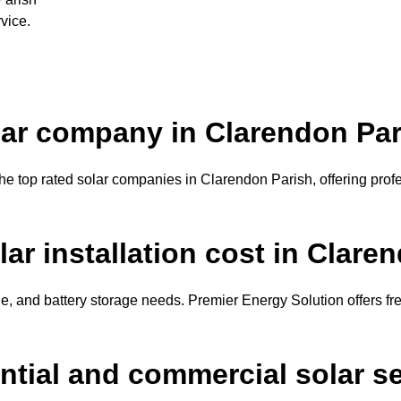
vice.
olar company in Clarendon Pa
e top rated solar companies in Clarendon Parish, offering profes
r installation cost in Clare
, and battery storage needs. Premier Energy Solution offers fr
ential and commercial solar s