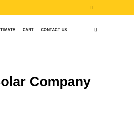
STIMATE
CART
CONTACT US
 Solar Company