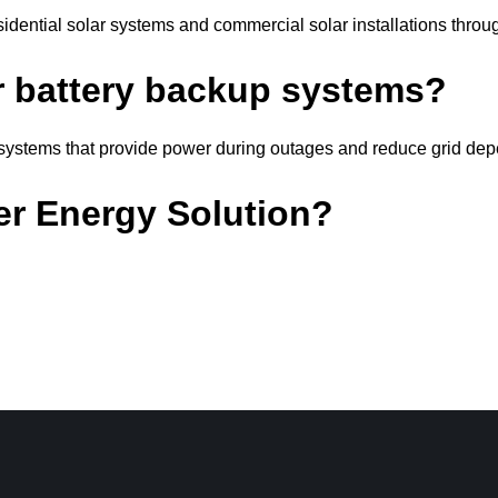
idential solar systems and commercial solar installations thro
ar battery backup systems?
e systems that provide power during outages and reduce grid de
er Energy Solution?