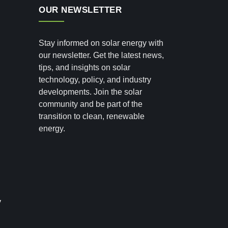
OUR NEWSLETTER
Stay informed on solar energy with
our newsletter. Get the latest news,
tips, and insights on solar
technology, policy, and industry
developments. Join the solar
community and be part of the
transition to clean, renewable
energy.
y