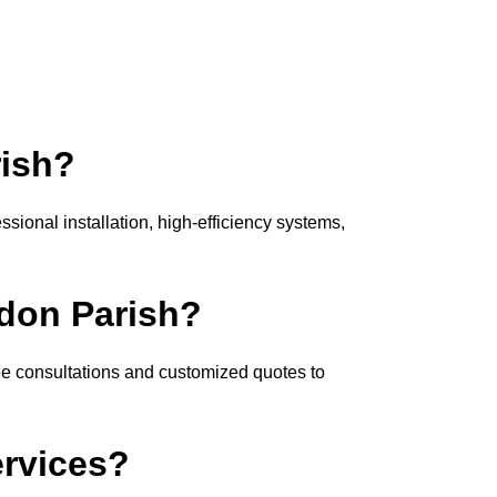
rish?
sional installation, high-efficiency systems,
ndon Parish?
ee consultations and customized quotes to
ervices?