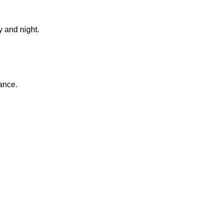
 and night.
ance.