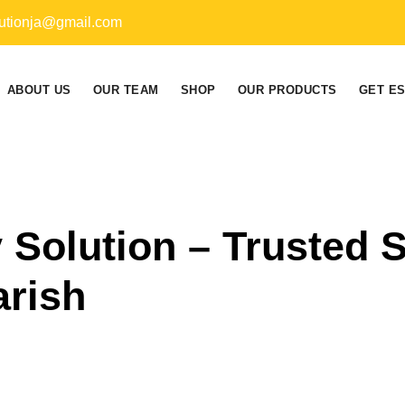
utionja@gmail.com
ABOUT US
OUR TEAM
SHOP
OUR PRODUCTS
GET E
 Solution – Trusted
arish