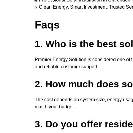
⚡ Clean Energy. Smart Investment. Trusted Ser
Faqs
1. Who is the best s
Premier Energy Solution is considered one of th
and reliable customer support.
2. How much does sola
The cost depends on system size, energy usage
match your budget.
3. Do you offer resid