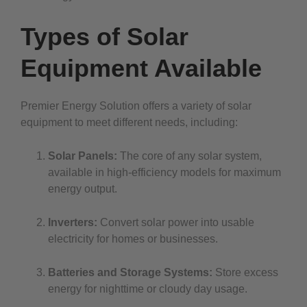
Types of Solar
Equipment Available
Premier Energy Solution offers a variety of solar
equipment to meet different needs, including:
Solar Panels:
The core of any solar system,
available in high-efficiency models for maximum
energy output.
Inverters:
Convert solar power into usable
electricity for homes or businesses.
Batteries and Storage Systems:
Store excess
energy for nighttime or cloudy day usage.