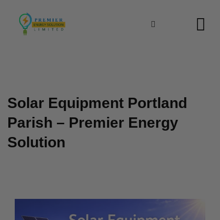
Skip
to
content
Solar Equipment Portland
Parish – Premier Energy
Solution