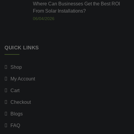
Where Can Businesses Get the Best ROI
From Solar Installations?
06/04/2026
QUICK LINKS
Shop
My Account
Cart
Checkout
Blogs
FAQ