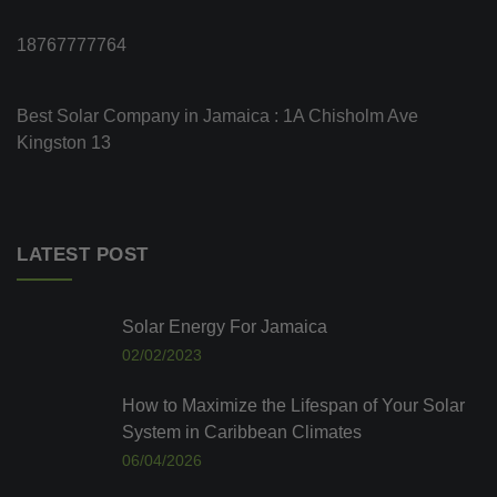
18767777764
Best Solar Company in Jamaica : 1A Chisholm Ave
Kingston 13
LATEST POST
Solar Energy For Jamaica
02/02/2023
How to Maximize the Lifespan of Your Solar
System in Caribbean Climates
06/04/2026