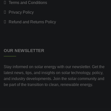
Terms and Conditions
Privacy Policy
Refund and Returns Policy
OUR NEWSLETTER
Stay informed on solar energy with our newsletter. Get the
latest news, tips, and insights on solar technology, policy,
and industry developments. Join the solar community and
be part of the transition to clean, renewable energy.