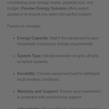
considering your energy needs, property size, and
budget.
Premier Energy Solution
offers expert
guidance to ensure you select the perfect system.
Factors to consider:
Energy Capacity:
Match the equipment to your
household or business energy requirements.
System Type:
Decide between on-grid, off-grid,
or hybrid systems.
Durability:
Choose equipment built to withstand
local weather conditions.
Warranty and Support:
Ensure your investment
is protected with professional support.