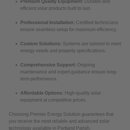
Premium Quality Equipment:
Durable and
efficient solar products built to last.
Professional Installation:
Certified technicians
ensure seamless setup for maximum efficiency.
Custom Solutions:
Systems are tailored to meet
energy needs and property specifications.
Comprehensive Support:
Ongoing
maintenance and expert guidance ensure long-
term performance.
Affordable Options:
High-quality solar
equipment at competitive prices.
Choosing Premier Energy Solution guarantees that
you receive the most reliable and advanced solar
technology available in Portland Parish.