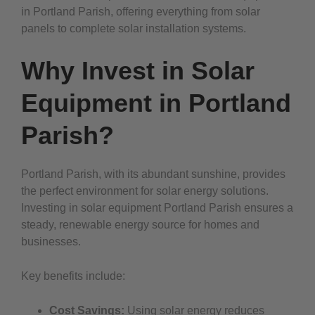
in Portland Parish, offering everything from solar
panels to complete solar installation systems.
Why Invest in Solar
Equipment in Portland
Parish?
Portland Parish, with its abundant sunshine, provides
the perfect environment for solar energy solutions.
Investing in solar equipment Portland Parish ensures a
steady, renewable energy source for homes and
businesses.
Key benefits include:
Cost Savings:
Using solar energy reduces