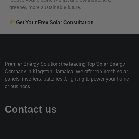
greener, more sustainable future.
Get Your Free Solar Consultation
Premier Energy Solution: the leading Top Solar Energy
Company in Kingston, Jamaica. We offer top-notch solar
panels, inverters, batteries & lighting to power your home
or business
Contact us