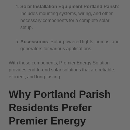
Solar Installation Equipment Portland Parish:
Includes mounting systems, wiring, and other
necessary components for a complete solar
setup.
Accessories:
Solar-powered lights, pumps, and
generators for various applications.
With these components, Premier Energy Solution
provides end-to-end solar solutions that are reliable,
efficient, and long-lasting.
Why Portland Parish
Residents Prefer
Premier Energy