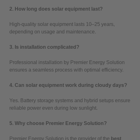
2. How long does solar equipment last?
High-quality solar equipment lasts 10–25 years,
depending on usage and maintenance.
3. Is installation complicated?
Professional installation by Premier Energy Solution
ensures a seamless process with optimal efficiency.
4. Can solar equipment work during cloudy days?
Yes. Battery storage systems and hybrid setups ensure
reliable power even during low sunlight.
5. Why choose Premier Energy Solution?
Premier Energy Solution is the provider of the
best