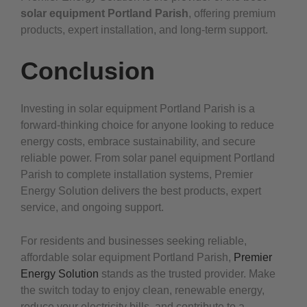
solar equipment Portland Parish
, offering premium
products, expert installation, and long-term support.
Conclusion
Investing in solar equipment Portland Parish is a
forward-thinking choice for anyone looking to reduce
energy costs, embrace sustainability, and secure
reliable power. From solar panel equipment Portland
Parish to complete installation systems, Premier
Energy Solution delivers the best products, expert
service, and ongoing support.
For residents and businesses seeking reliable,
affordable solar equipment Portland Parish,
Premier
Energy Solution
stands as the trusted provider. Make
the switch today to enjoy clean, renewable energy,
reduce your electricity bills, and contribute to a