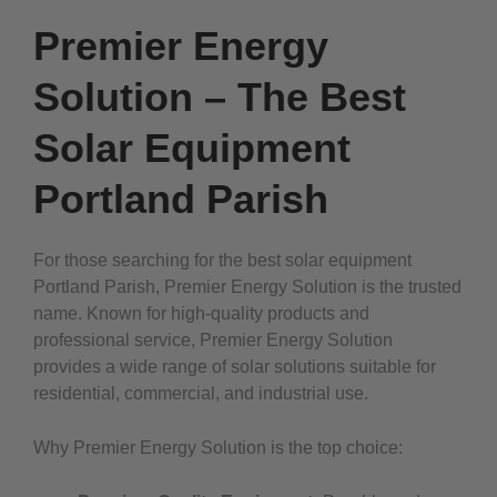
Premier Energy
Solution – The Best
Solar Equipment
Portland Parish
For those searching for the best solar equipment
Portland Parish, Premier Energy Solution is the trusted
name. Known for high-quality products and
professional service, Premier Energy Solution
provides a wide range of solar solutions suitable for
residential, commercial, and industrial use.
Why Premier Energy Solution is the top choice: