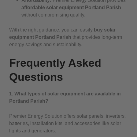
Affordability:
Premier Energy Solution provides
affordable solar equipment Portland Parish
without compromising quality.
With the right guidance, you can easily
buy solar
equipment Portland Parish
that provides long-term
energy savings and sustainability.
Frequently Asked
Questions
1. What types of solar equipment are available in
Portland Parish?
Premier Energy Solution offers solar panels, inverters,
batteries, installation kits, and accessories like solar
lights and generators.