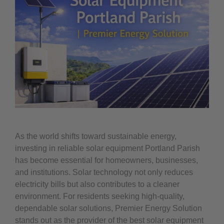
As the world shifts toward sustainable energy,
investing in reliable solar equipment Portland Parish
has become essential for homeowners, businesses,
and institutions. Solar technology not only reduces
electricity bills but also contributes to a cleaner
environment. For residents seeking high-quality,
dependable solar solutions, Premier Energy Solution
stands out as the provider of the best solar equipment