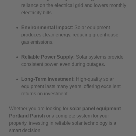
reliance on the electrical grid and lowers monthly
electricity bills.
Environmental Impact:
Solar equipment
produces clean energy, reducing greenhouse
gas emissions.
Reliable Power Supply:
Solar systems provide
consistent power, even during outages.
Long-Term Investment:
High-quality solar
equipment lasts many years, offering excellent
returns on investment.
Whether you are looking for
solar panel equipment
Portland Parish
or a complete system for your
property, investing in reliable solar technology is a
smart decision.