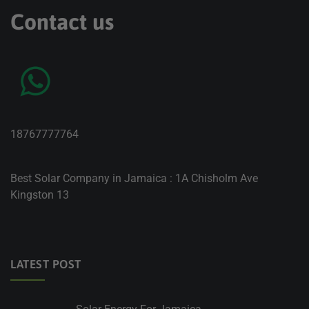
Contact us
18767777764
Best Solar Company in Jamaica : 1A Chisholm Ave
Kingston 13
LATEST POST