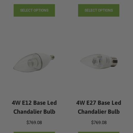
This
This
product
produc
SELECT OPTIONS
SELECT OPTIONS
has
has
multiple
multip
variants.
varian
The
The
options
option
may
may
be
be
chosen
chose
on
on
the
the
product
produc
page
page
4W E12 Base Led
4W E27 Base Led
Chandalier Bulb
Chandalier Bulb
$
769.08
$
769.08
This
This