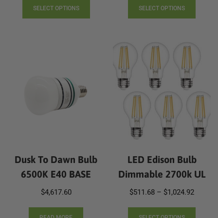
product
produc
SELECT OPTIONS
SELECT OPTIONS
has
has
multiple
multip
variants.
varian
The
The
options
option
may
may
be
be
chosen
chose
on
on
the
the
product
produc
page
page
Dusk To Dawn Bulb
LED Edison Bulb
6500K E40 BASE
Dimmable 2700k UL
Price
$
4,617.60
$
511.68
–
$
1,024.92
range:
This
$511.6
READ MORE
SELECT OPTIONS