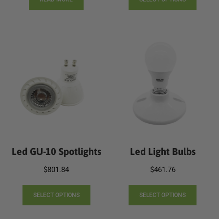
produc
throug
has
$1,024.
multip
varian
The
option
may
be
chose
on
the
produc
page
Led GU-10 Spotlights
Led Light Bulbs
$
801.84
$
461.76
This
This
product
produc
SELECT OPTIONS
SELECT OPTIONS
has
has