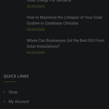
Solar Energy For Jamaica
02/02/2023
How to Maximize the Lifespan of Your Solar
System in Caribbean Climates
06/04/2026
Where Can Businesses Get the Best ROI From
Solar Installations?
06/04/2026
QUICK LINKS
Shop
My Account