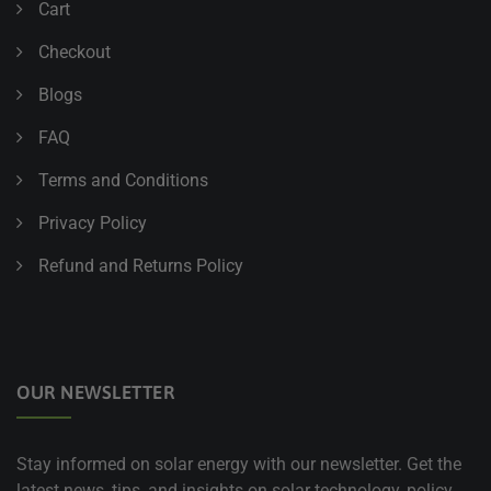
Cart
Checkout
Blogs
FAQ
Terms and Conditions
Privacy Policy
Refund and Returns Policy
OUR NEWSLETTER
Stay informed on solar energy with our newsletter. Get the
latest news, tips, and insights on solar technology, policy,