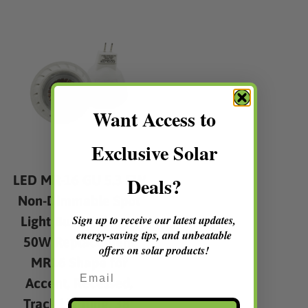
multiple
multip
variants.
varian
The
The
options
option
may
may
be
be
chosen
chose
Want Access to
on
on
the
the
Exclusive Solar
product
produc
page
page
LED MR-16 GU 5.3 5W
Deals?
Non-Dimmable Spot
Sign up to receive our latest updates,
Light Bulb Halogen
energy-saving tips, and unbeatable
50W Replacement
offers on solar products!
MR16 Shape for
Email
Accent, Recessed,
Track Lighting, 38°