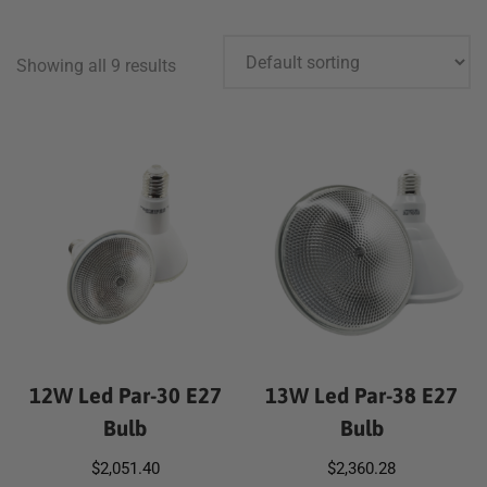
Showing all 9 results
12W Led Par-30 E27
13W Led Par-38 E27
Bulb
Bulb
$
2,051.40
$
2,360.28