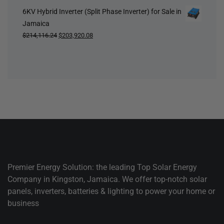
6KV Hybrid Inverter (Split Phase Inverter) for Sale in
Jamaica
Original
Current
$
214,116.24
$
203,920.08
price
price
was:
is:
$214,116.24.
$203,920.08.
Premier Energy Solution: the leading Top Solar Energy
Company in Kingston, Jamaica. We offer top-notch solar
panels, inverters, batteries & lighting to power your home or
business