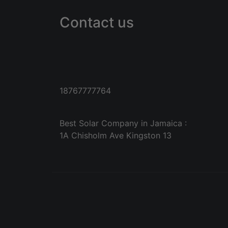
Contact us
18767777764
Best Solar Company in Jamaica :
1A Chisholm Ave Kingston 13