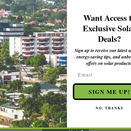
Want Access 
Exclusive Sol
Deals?
Sign up to receive our latest 
energy-saving tips, and unbe
offers on solar products
Email
SIGN ME UP!
NO, THANKS