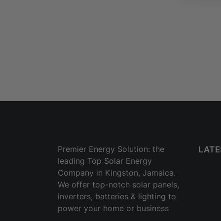
Premier Energy Solution: the
LATE
leading Top Solar Energy
Company in Kingston, Jamaica.
We offer top-notch solar panels,
inverters, batteries & lighting to
power your home or business