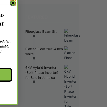
to
FEATURED
ar
Fiberglass Beam 8ft
updates,
atable
Slatted Floor 20x24inch
!
white
6KV Hybrid Inverter
(Split Phase Inverter)
for Sale in Jamaica