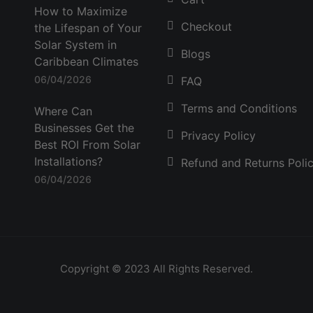
How to Maximize
Checkout
the Lifespan of Your
Solar System in
Blogs
Caribbean Climates
06/04/2026
FAQ
Terms and Conditions
Where Can
Businesses Get the
Privacy Policy
Best ROI From Solar
Installations?
Refund and Returns Poli
06/04/2026
Copyright © 2023 All Rights Reserved.