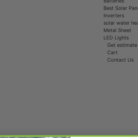
Batteries
Best Solar Pan
Inverters
solar water he
Metal Sheet
LED Lights
Get estimate
Cart
Contact Us