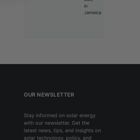
OUR NEWSLETTER
Stay informed on solar energy
with our newsletter. Get the
latest news, tips, and insights on
solar technology, policy, and