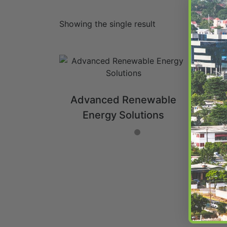
Showing the single result
Advanced Renewable
Energy Solutions
ADD TO CART