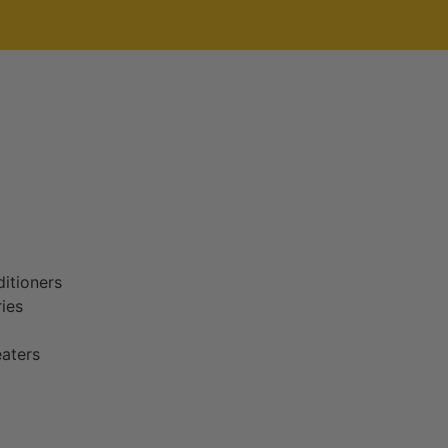
itioners
ies
aters