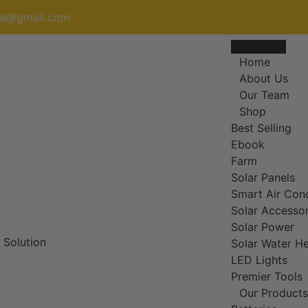
nja@gmail.com
Home
About Us
Our Team
Shop
Best Selling
Ebook
Farm
Solar Panels
Smart Air Cond
Solar Accessor
Solar Power
Solar Water He
LED Lights
Premier Tools
Our Products