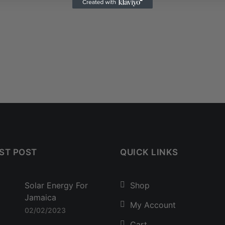
ST POST
QUICK LINKS
Solar Energy For
Shop
Jamaica
My Account
02/02/2023
Cart