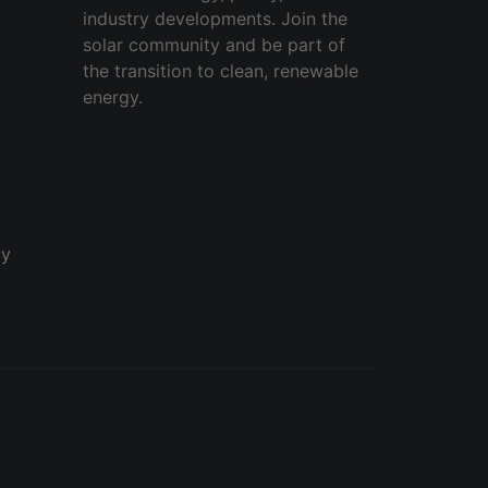
industry developments. Join the
solar community and be part of
the transition to clean, renewable
energy.
cy