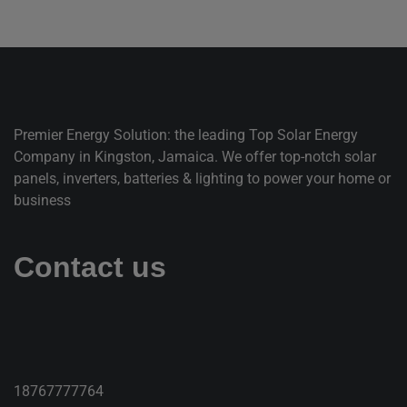
Premier Energy Solution: the leading Top Solar Energy
Company in Kingston, Jamaica. We offer top-notch solar
panels, inverters, batteries & lighting to power your home or
business
Contact us
18767777764