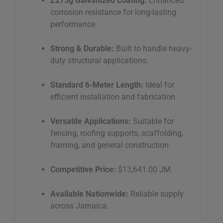
Z275g Galvanized Coating:
Enhanced
corrosion resistance for long-lasting
performance.
Strong & Durable:
Built to handle heavy-
duty structural applications.
Standard 6-Meter Length:
Ideal for
efficient installation and fabrication.
Versatile Applications:
Suitable for
fencing, roofing supports, scaffolding,
framing, and general construction.
Competitive Price:
$13,641.00 JM.
Available Nationwide:
Reliable supply
across Jamaica.