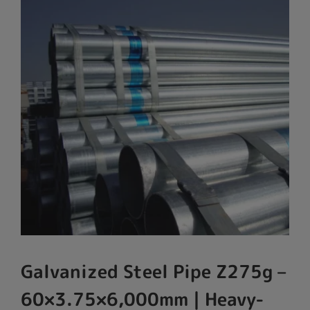
Galvanized Steel Pipe Z275g –
60×3.75×6,000mm | Heavy-