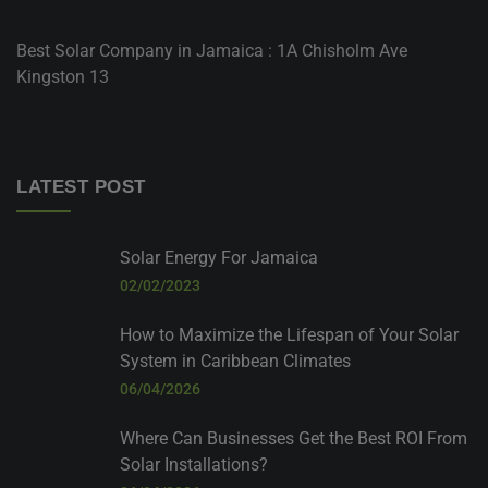
Best Solar Company in Jamaica : 1A Chisholm Ave
Kingston 13
LATEST POST
Solar Energy For Jamaica
02/02/2023
How to Maximize the Lifespan of Your Solar
System in Caribbean Climates
06/04/2026
Where Can Businesses Get the Best ROI From
Solar Installations?