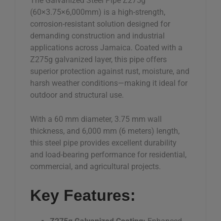
The Galvanized Steel Pipe Z275g
–
(60×3.75×6,000mm) is a high-strength,
Jamaica
corrosion-resistant solution designed for
quantity
demanding construction and industrial
applications across Jamaica. Coated with a
Z275g galvanized layer, this pipe offers
superior protection against rust, moisture, and
harsh weather conditions—making it ideal for
outdoor and structural use.
With a 60 mm diameter, 3.75 mm wall
thickness, and 6,000 mm (6 meters) length,
this steel pipe provides excellent durability
and load-bearing performance for residential,
commercial, and agricultural projects.
Key Features: