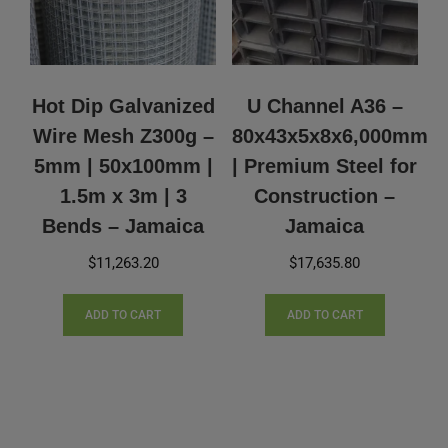
Hot Dip Galvanized
U Channel A36 –
Wire Mesh Z300g –
80x43x5x8x6,000mm
5mm | 50x100mm |
| Premium Steel for
1.5m x 3m | 3
Construction –
Bends – Jamaica
Jamaica
$
11,263.20
$
17,635.80
ADD TO CART
ADD TO CART