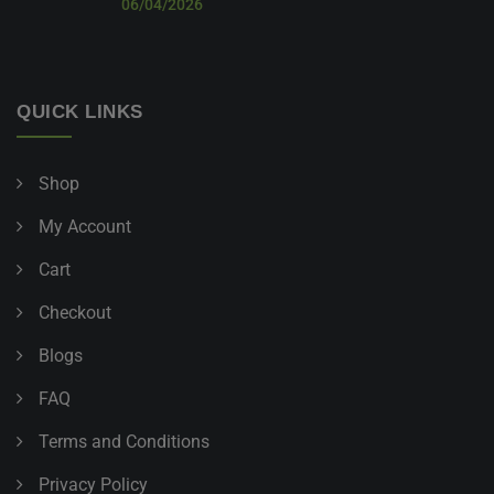
06/04/2026
QUICK LINKS
Shop
My Account
Cart
Checkout
Blogs
FAQ
Terms and Conditions
Privacy Policy