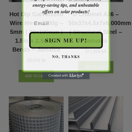
energy-saving tips, and unbeatable
offers on solar products!
Hot Dip Galvanized
U Channel A36 –
Email
Wire Mesh Z300g –
50x37x4.5x7x6,000mm
5mm | 50x100mm |
| Structural Steel –
SIGN ME UP!
1.5m x 2.5m | 3
Jamaica
Bends – Jamaica
$
11,924.64
NO, THANKS
$
9,010.56
ADD TO CART
ADD TO CART