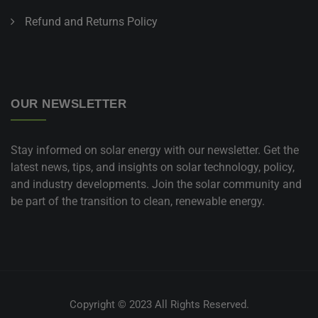
Refund and Returns Policy
OUR NEWSLETTER
Stay informed on solar energy with our newsletter. Get the
latest news, tips, and insights on solar technology, policy,
and industry developments. Join the solar community and
be part of the transition to clean, renewable energy.
Copyright © 2023 All Rights Reserved.