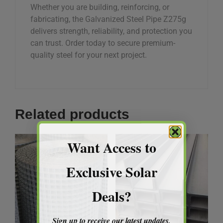
Whether you are building, reinforcing, or
fabricating, the Galvanized Steel Pipe Z275g
delivers strength, reliability, and protection you
can trust. Order today to secure premium-
quality steel for your next project.
Related products
Want Access to
Exclusive Solar
Deals?
Sign up to receive our latest updates,