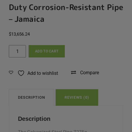
Duty Corrosion-Resistant Pipe
– Jamaica
$
13,656.24
Galvanized
ADD TO CART
Steel
Pipe
Z275g
Compare
Add to wishlist
–
60x3.75x6,000mm
|
Heavy-
DESCRIPTION
REVIEWS (0)
Duty
Corrosion-
Description
Resistant
Pipe