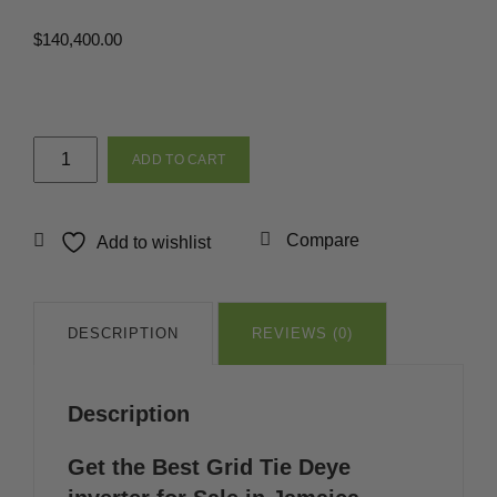
$
140,400.00
10k
ADD TO CART
Grid
Tie
Deye
Compare
Add to wishlist
inverter
in
Jamaica
quantity
DESCRIPTION
REVIEWS (0)
Description
Get the Best Grid Tie Deye