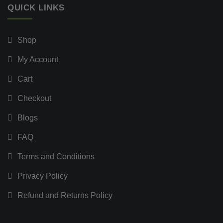
QUICK LINKS
Shop
My Account
Cart
Checkout
Blogs
FAQ
Terms and Conditions
Privacy Policy
Refund and Returns Policy