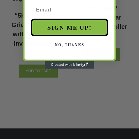
Email
MPPT 440V
“5kw Hybrid Off
120AMP Solar
Grid Single Phase
SIGN ME UP!
Charge Controller
with 220V Output
$
50,043.24
Inverter Jamaica
NO, THANKS
$
163,137.00
ADD TO CART
ADD TO CART