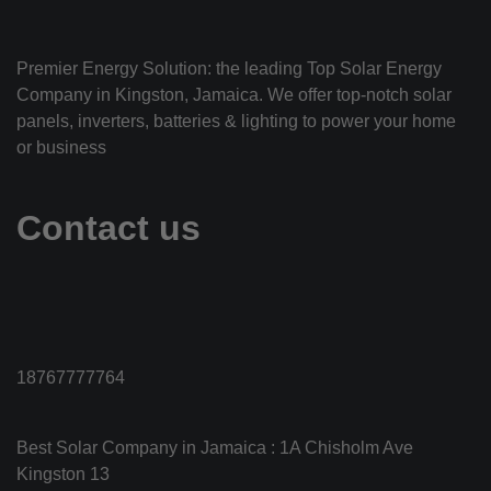
Premier Energy Solution: the leading Top Solar Energy
Company in Kingston, Jamaica. We offer top-notch solar
panels, inverters, batteries & lighting to power your home
or business
Contact us
18767777764
Best Solar Company in Jamaica : 1A Chisholm Ave
Kingston 13