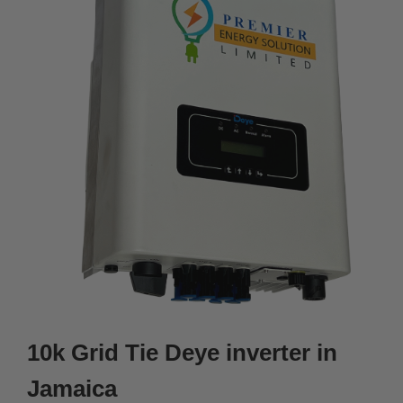
10k Grid Tie Deye inverter in
Jamaica