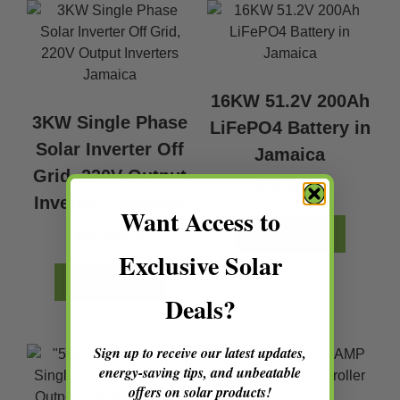
16KW 51.2V 200Ah
3KW Single Phase
LiFePO4 Battery in
Solar Inverter Off
Jamaica
Grid, 220V Output
$
550,480.32
Inverters Jamaica
Want Access to
$
152,880.00
ADD TO CART
Exclusive Solar
ADD TO CART
Deals?
Sign up to receive our latest updates,
energy-saving tips, and unbeatable
offers on solar products!