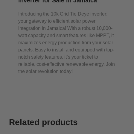
inverter for Sale in Jamaica
Introducing the 10k Grid Tie Deye inverter:
your gateway to efficient solar power
integration in Jamaica! With a robust 10,000-
watt capacity and smart features like MPPT, it
maximizes energy production from your solar
panels. Easy to install and equipped with top-
notch safety features, it’s your ticket to
reliable, cost-effective renewable energy. Join
the solar revolution today!
Related products