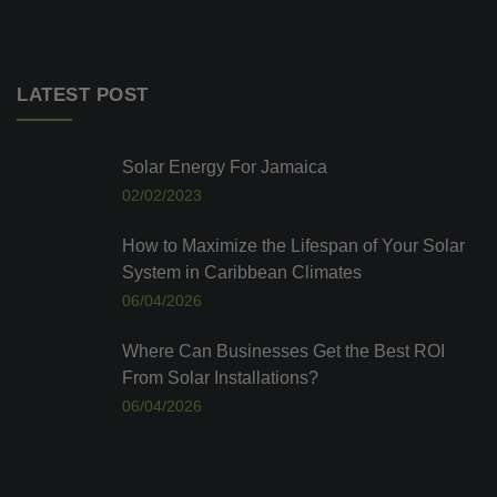
LATEST POST
Solar Energy For Jamaica
02/02/2023
How to Maximize the Lifespan of Your Solar
System in Caribbean Climates
06/04/2026
Where Can Businesses Get the Best ROI
From Solar Installations?
06/04/2026