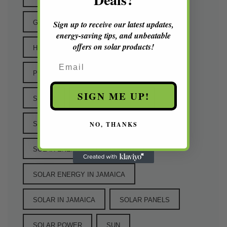
Sign up to receive our latest updates,
GREEN TECHNOLOGY
energy-saving tips, and unbeatable
offers on solar products!
HOW IT ALL STARTED
PANELS
Email
POWER
RENEWABLE ENERGY
SIGN ME UP!
SOLAR
SOLAR EARLY DAYS
NO, THANKS
SOLAR ENERGY
SOLAR ENERGY IN CARIBBEAN
SOLAR ENERGY IN JAMAICA
SOLAR IN JAMAICA
SOLAR PANELS
SOLAR POWER
SUN