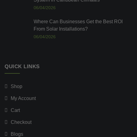
06/04/2026
Where Can Businesses Get the Best ROI
From Solar Installations?
06/04/2026
QUICK LINKS
Shop
My Account
Cart
Checkout
Blogs