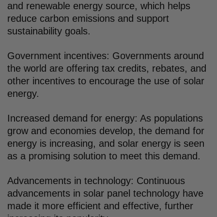
and renewable energy source, which helps
reduce carbon emissions and support
sustainability goals.
Government incentives: Governments around
the world are offering tax credits, rebates, and
other incentives to encourage the use of solar
energy.
Increased demand for energy: As populations
grow and economies develop, the demand for
energy is increasing, and solar energy is seen
as a promising solution to meet this demand.
Advancements in technology: Continuous
advancements in solar panel technology have
made it more efficient and effective, further