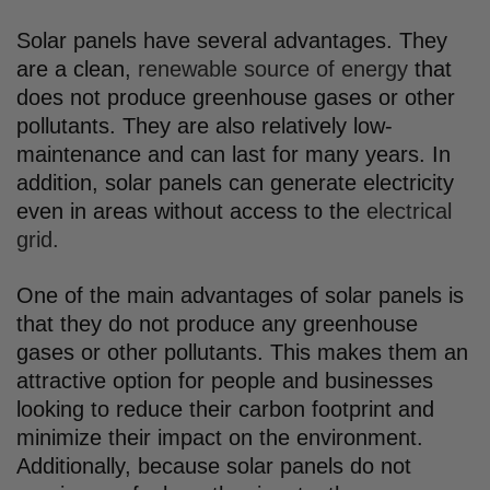
Solar panels have several advantages. They
are a clean,
renewable source of energy
that
does not produce greenhouse gases or other
pollutants. They are also relatively low-
maintenance and can last for many years. In
addition, solar panels can generate electricity
even in areas without access to the
electrical
grid.
One of the main advantages of solar panels is
that they do not produce any greenhouse
gases or other pollutants. This makes them an
attractive option for people and businesses
looking to reduce their carbon footprint and
minimize their impact on the environment.
Additionally, because solar panels do not