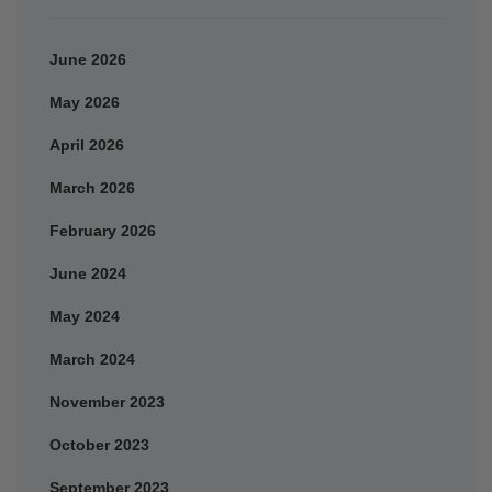
June 2026
May 2026
April 2026
March 2026
February 2026
June 2024
May 2024
March 2024
November 2023
October 2023
September 2023