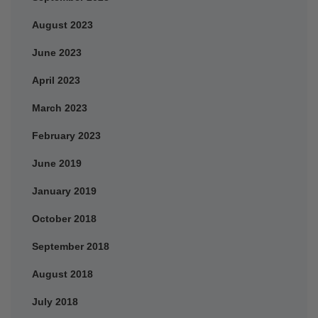
August 2023
June 2023
April 2023
March 2023
February 2023
June 2019
January 2019
October 2018
September 2018
August 2018
July 2018