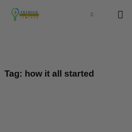
Skip
to
content
Tag: how it all started