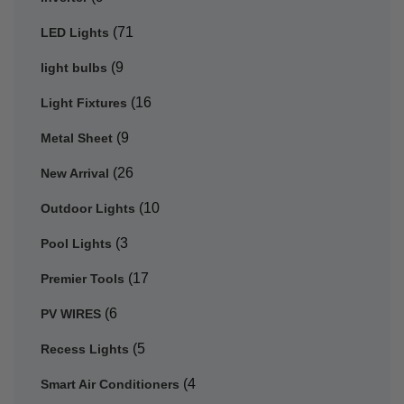
(71
LED Lights
(9
light bulbs
(16
Light Fixtures
(9
Metal Sheet
(26
New Arrival
(10
Outdoor Lights
(3
Pool Lights
(17
Premier Tools
(6
PV WIRES
(5
Recess Lights
(4
Smart Air Conditioners