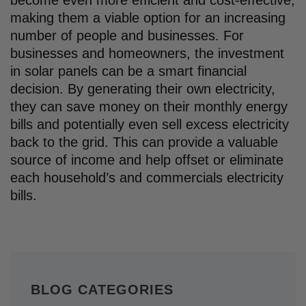
making them a viable option for an increasing
number of people and businesses. For
businesses and homeowners, the investment
in solar panels can be a smart financial
decision. By generating their own electricity,
they can save money on their monthly energy
bills and potentially even sell excess electricity
back to the grid. This can provide a valuable
source of income and help offset or eliminate
each household’s and commercials electricity
bills.
BLOG CATEGORIES