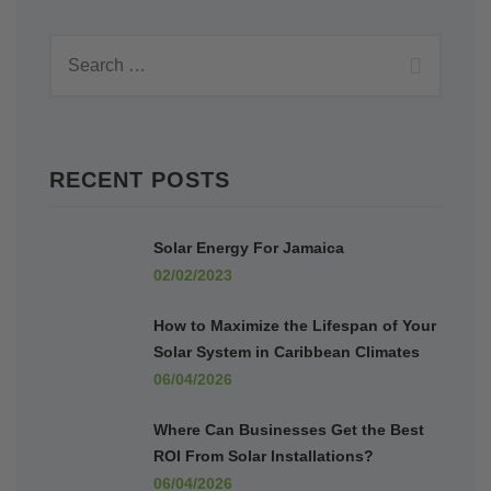
RECENT POSTS
Solar Energy For Jamaica
02/02/2023
How to Maximize the Lifespan of Your
Solar System in Caribbean Climates
06/04/2026
Where Can Businesses Get the Best
ROI From Solar Installations?
06/04/2026