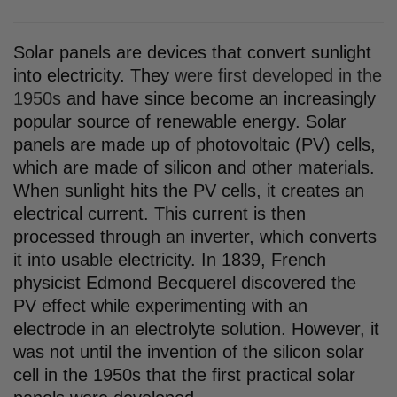
Solar panels are devices that convert sunlight
into electricity. They
were first developed in the
1950s
and have since become an increasingly
popular source of renewable energy. Solar
panels are made up of photovoltaic (PV) cells,
which are made of silicon and other materials.
When sunlight hits the PV cells, it creates an
electrical current. This current is then
processed through an inverter, which converts
it into usable electricity. In 1839, French
physicist Edmond Becquerel discovered the
PV effect while experimenting with an
electrode in an electrolyte solution. However, it
was not until the invention of the silicon solar
cell in the 1950s that the first practical solar