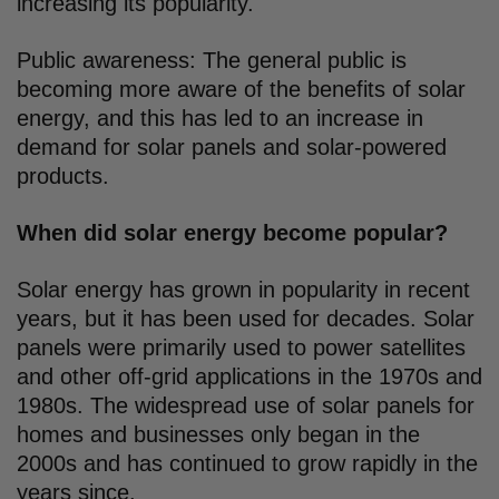
increasing its popularity.
Public awareness: The general public is
becoming more aware of the benefits of solar
energy, and this has led to an increase in
demand for solar panels and solar-powered
products.
When did solar energy become popular?
Solar energy has grown in popularity in recent
years, but it has been used for decades. Solar
panels were primarily used to power satellites
and other off-grid applications in the 1970s and
1980s. The widespread use of solar panels for
homes and businesses only began in the
2000s and has continued to grow rapidly in the
years since.