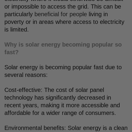
or impossible to access the grid. This can be
particularly
beneficial for people
living in
poverty or in areas where access to electricity
is limited.
Why is solar energy becoming popular so
fast?
Solar energy is becoming popular fast due to
several reasons:
Cost-effective: The cost of solar panel
technology has significantly decreased in
recent years, making it more accessible and
affordable for a wider range of consumers.
Environmental benefits: Solar energy is a clean