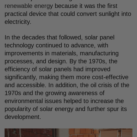
renewable energ
y because it was the first
practical device that could convert sunlight into
electricity.
In the decades that followed, solar panel
technology continued to advance, with
improvements in materials, manufacturing
processes, and design. By the 1970s, the
efficiency of solar panels had improved
significantly, making them more cost-effective
and accessible. In addition, the oil crisis of the
1970s and the growing awareness of
environmental issues helped to increase the
popularity of solar energy and further spur its
development.