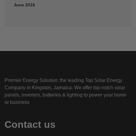
June 2018
Premier Energy Solution: the leading Top Solar Energy
Company in Kingston, Jamaica. We offer top-notch solar
panels, inverters, batteries & lighting to power your home
or business
Contact us