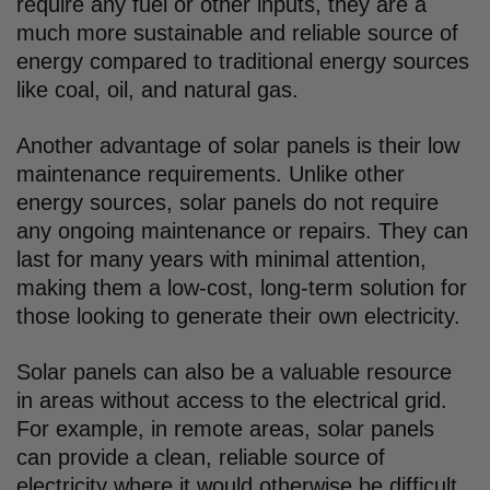
require any fuel or other inputs, they are a
much more sustainable and reliable source of
energy compared to traditional energy sources
like coal, oil, and natural gas.
Another advantage of solar panels is their low
maintenance requirements. Unlike other
energy sources, solar panels do not require
any ongoing maintenance or repairs. They can
last for many years with minimal attention,
making them a low-cost, long-term solution for
those looking to generate their own electricity.
Solar panels can also be a valuable resource
in areas without access to the electrical grid.
For example, in remote areas, solar panels
can provide a clean, reliable source of
electricity where it would otherwise be difficult