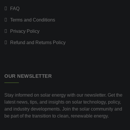
FAQ
Terms and Conditions
Privacy Policy
Refund and Returns Policy
OUR NEWSLETTER
Stay informed on solar energy with our newsletter. Get the
latest news, tips, and insights on solar technology, policy,
and industry developments. Join the solar community and
be part of the transition to clean, renewable energy.