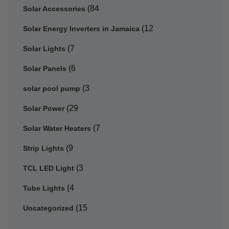
(84
Solar Accessories
(12
Solar Energy Inverters in Jamaica
(7
Solar Lights
(6
Solar Panels
(3
solar pool pump
(29
Solar Power
(7
Solar Water Heaters
(9
Strip Lights
(3
TCL LED Light
(4
Tube Lights
(15
Uncategorized