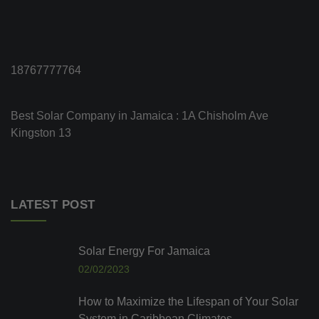
18767777764
Best Solar Company in Jamaica : 1A Chisholm Ave
Kingston 13
LATEST POST
Solar Energy For Jamaica
02/02/2023
How to Maximize the Lifespan of Your Solar
System in Caribbean Climates