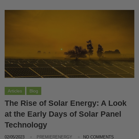
Articles
Blog
The Rise of Solar Energy: A Look
at the Early Days of Solar Panel
Technology
02/05/2023
PREMIERENERGY
NO COMMENTS