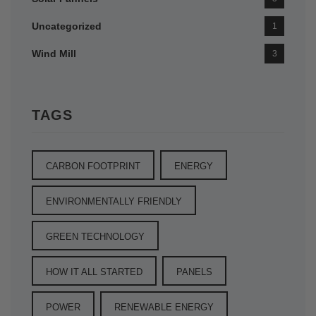
Uncategorized
1
Wind Mill
3
TAGS
CARBON FOOTPRINT
ENERGY
ENVIRONMENTALLY FRIENDLY
GREEN TECHNOLOGY
HOW IT ALL STARTED
PANELS
POWER
RENEWABLE ENERGY