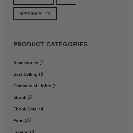
SUSTAINABILITY
PRODUCT CATEGORIES
(7
Accessories
(9
Best Selling
(2
Commercial Lights
(2
Ebook
(4
Ebook Solar
(22
Farm
(9
inverter