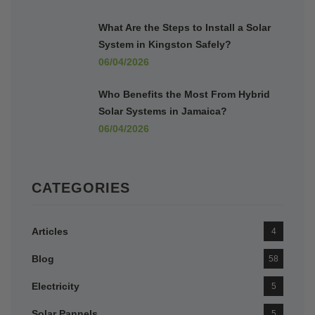
What Are the Steps to Install a Solar
System in Kingston Safely?
06/04/2026
Who Benefits the Most From Hybrid
Solar Systems in Jamaica?
06/04/2026
CATEGORIES
Articles
4
Blog
58
Electricity
5
Solar Pannels
5