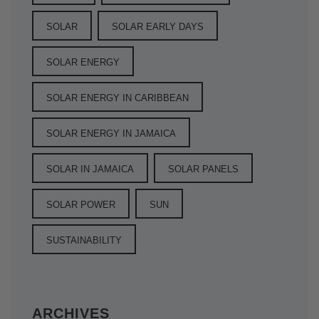
SOLAR
SOLAR EARLY DAYS
SOLAR ENERGY
SOLAR ENERGY IN CARIBBEAN
SOLAR ENERGY IN JAMAICA
SOLAR IN JAMAICA
SOLAR PANELS
SOLAR POWER
SUN
SUSTAINABILITY
ARCHIVES