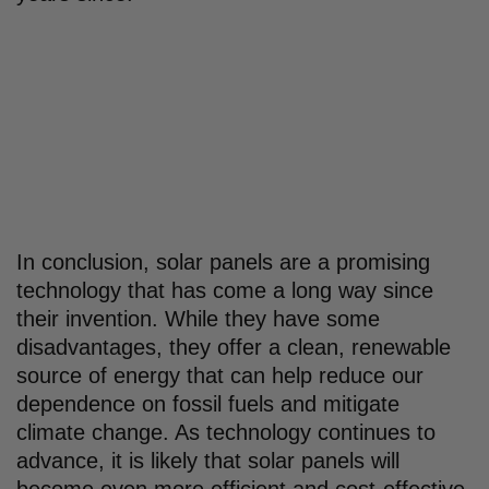
In conclusion, solar panels are a promising
technology that has come a long way since
their invention. While they have some
disadvantages, they offer a clean, renewable
source of energy that can help reduce our
dependence on fossil fuels and mitigate
climate change. As technology continues to
advance, it is likely that solar panels will
become even more efficient and cost-effective,