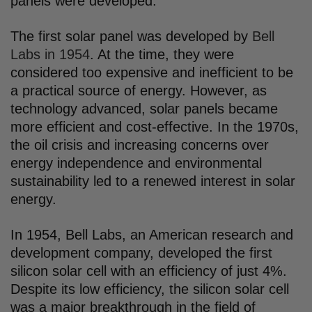
panels were developed.
The first solar panel was developed by
Bell
Labs in 1954
. At the time, they were
considered too expensive and inefficient to be
a practical source of energy. However, as
technology advanced, solar panels became
more efficient and cost-effective. In the 1970s,
the oil crisis and increasing concerns over
energy independence and environmental
sustainability led to a renewed interest in solar
energy.
In 1954, Bell Labs, an American research and
development company, developed the first
silicon solar cell with an efficiency of just 4%.
Despite its low efficiency, the silicon solar cell
was a major breakthrough in the field of