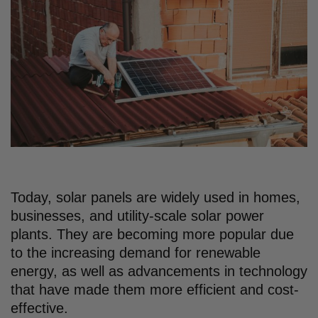
Today, solar panels are widely used in homes,
businesses, and utility-scale solar power
plants. They are becoming more popular due
to the increasing demand for renewable
energy, as well as advancements in technology
that have made them more efficient and cost-
effective.