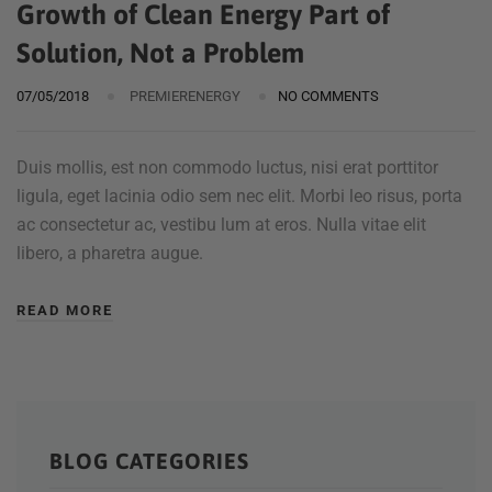
Growth of Clean Energy Part of
Solution, Not a Problem
07/05/2018
PREMIERENERGY
NO COMMENTS
Duis mollis, est non commodo luctus, nisi erat porttitor
ligula, eget lacinia odio sem nec elit. Morbi leo risus, porta
ac consectetur ac, vestibu lum at eros. Nulla vitae elit
libero, a pharetra augue.
READ MORE
BLOG CATEGORIES