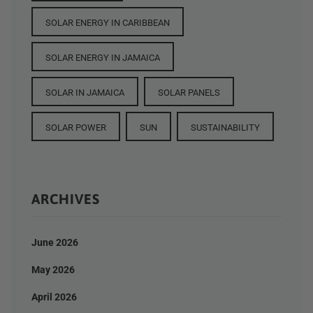
SOLAR ENERGY IN CARIBBEAN
SOLAR ENERGY IN JAMAICA
SOLAR IN JAMAICA
SOLAR PANELS
SOLAR POWER
SUN
SUSTAINABILITY
ARCHIVES
June 2026
May 2026
April 2026