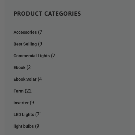
PRODUCT CATEGORIES
(7
Accessories
(9
Best Selling
(2
Commercial Lights
(2
Ebook
(4
Ebook Solar
(22
Farm
(9
inverter
(71
LED Lights
(9
light bulbs