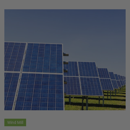
Wind Mill