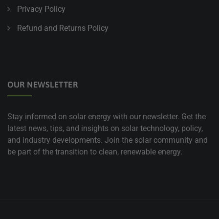
Privacy Policy
Refund and Returns Policy
OUR NEWSLETTER
Stay informed on solar energy with our newsletter. Get the
latest news, tips, and insights on solar technology, policy,
and industry developments. Join the solar community and
be part of the transition to clean, renewable energy.