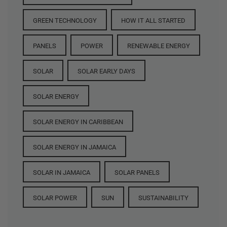
GREEN TECHNOLOGY
HOW IT ALL STARTED
PANELS
POWER
RENEWABLE ENERGY
SOLAR
SOLAR EARLY DAYS
SOLAR ENERGY
SOLAR ENERGY IN CARIBBEAN
SOLAR ENERGY IN JAMAICA
SOLAR IN JAMAICA
SOLAR PANELS
SOLAR POWER
SUN
SUSTAINABILITY