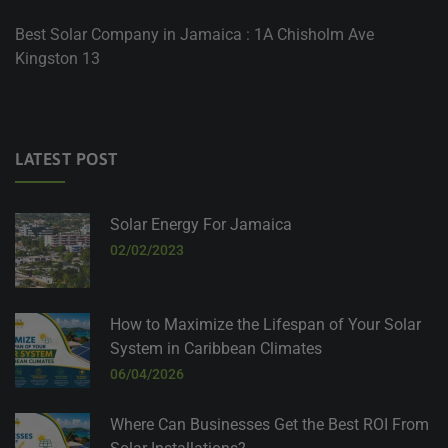
Best Solar Company in Jamaica : 1A Chisholm Ave
Kingston 13
LATEST POST
Solar Energy For Jamaica
02/02/2023
How to Maximize the Lifespan of Your Solar
System in Caribbean Climates
06/04/2026
Where Can Businesses Get the Best ROI From