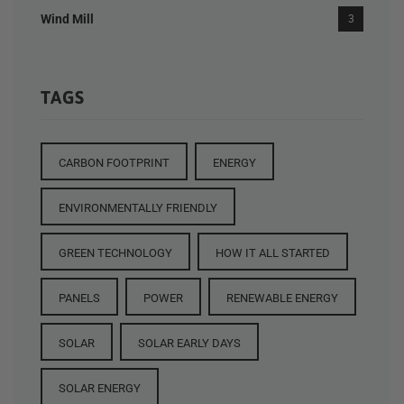
Wind Mill
3
TAGS
CARBON FOOTPRINT
ENERGY
ENVIRONMENTALLY FRIENDLY
GREEN TECHNOLOGY
HOW IT ALL STARTED
PANELS
POWER
RENEWABLE ENERGY
SOLAR
SOLAR EARLY DAYS
SOLAR ENERGY