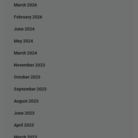
March 2026
February 2026
June 2024
May 2024
March 2024
November 2023
October 2023
September 2023
August 2023
June 2023
April 2023
March 2023