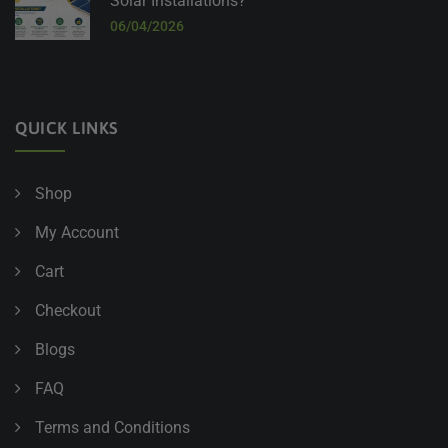
Solar Installations?
06/04/2026
QUICK LINKS
Shop
My Account
Cart
Checkout
Blogs
FAQ
Terms and Conditions