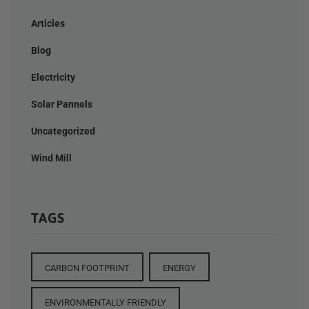
Articles
Blog
Electricity
Solar Pannels
Uncategorized
Wind Mill
TAGS
CARBON FOOTPRINT
ENERGY
ENVIRONMENTALLY FRIENDLY