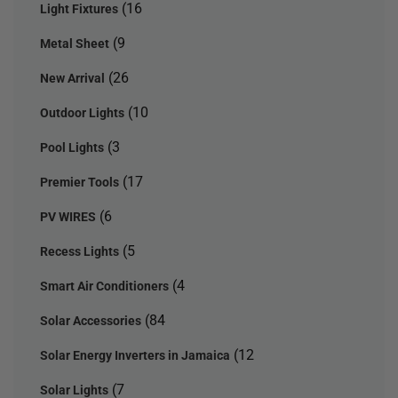
(16
Light Fixtures
(9
Metal Sheet
(26
New Arrival
(10
Outdoor Lights
(3
Pool Lights
(17
Premier Tools
(6
PV WIRES
(5
Recess Lights
(4
Smart Air Conditioners
(84
Solar Accessories
(12
Solar Energy Inverters in Jamaica
(7
Solar Lights