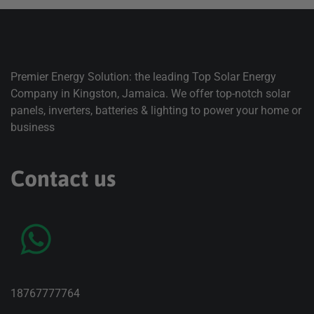
Premier Energy Solution: the leading Top Solar Energy
Company in Kingston, Jamaica. We offer top-notch solar
panels, inverters, batteries & lighting to power your home or
business
Contact us
18767777764