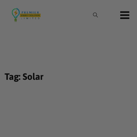
Skip
to
content
Tag: Solar