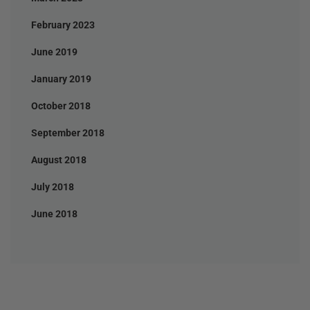
February 2023
June 2019
January 2019
October 2018
September 2018
August 2018
July 2018
June 2018