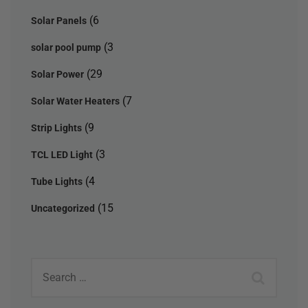
(6
Solar Panels
(3
solar pool pump
(29
Solar Power
(7
Solar Water Heaters
(9
Strip Lights
(3
TCL LED Light
(4
Tube Lights
(15
Uncategorized