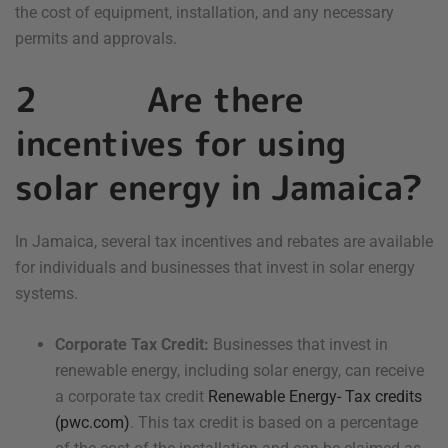
the cost of equipment, installation, and any necessary
permits and approvals.
2 Are there
incentives for using
solar energy in Jamaica?
In Jamaica, several tax incentives and rebates are available
for individuals and businesses that invest in solar energy
systems.
Corporate Tax Credit:
Businesses that invest in
renewable energy, including solar energy, can receive
a corporate tax credit
Renewable Energy- Tax credits
(pwc.com)
. This tax credit is based on a percentage