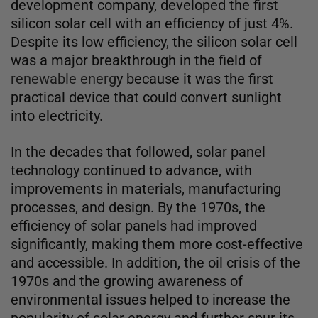
development company, developed the first
silicon solar cell with an efficiency of just 4%.
Despite its low efficiency, the silicon solar cell
was a major breakthrough in the field of
renewable energ
y because it was the first
practical device that could convert sunlight
into electricity.
In the decades that followed, solar panel
technology continued to advance, with
improvements in materials, manufacturing
processes, and design. By the 1970s, the
efficiency of solar panels had improved
significantly, making them more cost-effective
and accessible. In addition, the oil crisis of the
1970s and the growing awareness of
environmental issues helped to increase the
popularity of solar energy and further spur its