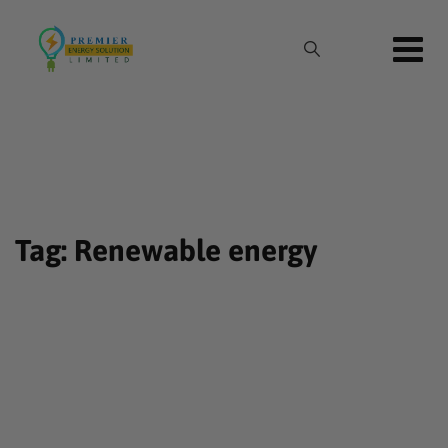
Skip
to
content
Tag: Renewable energy