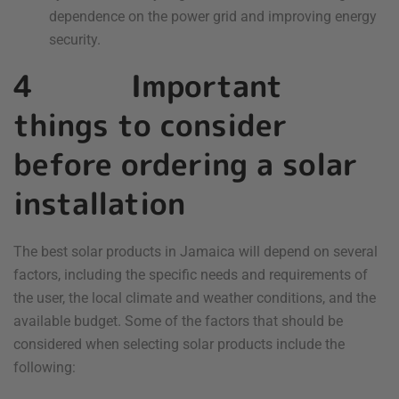
dependence on the power grid and improving energy
security.
4 Important
things to consider
before ordering a solar
installation
The best solar products in Jamaica will depend on several
factors, including the specific needs and requirements of
the user, the local climate and weather conditions, and the
available budget. Some of the factors that should be
considered when selecting solar products include the
following: