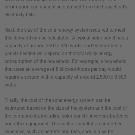
information can usually be obtained from the household’s
electricity bills.
Next, the size of the solar energy system required to meet
this demand can be calculated. A typical solar panel has a
capacity of around 250 to 340 watts, and the number of
panels needed will depend on the total daily energy
consumption of the household. For example, a household
that uses an average of 8 kilowatt-hours per day would
require a system with a capacity of around 2,500 to 3,500
watts.
Finally, the cost of the solar energy system can be
estimated based on the size of the system and the cost of
the components, including solar panels, inverters, batteries,
and other equipment. The cost of installation and other
expenses, such as permits and fees, should also be