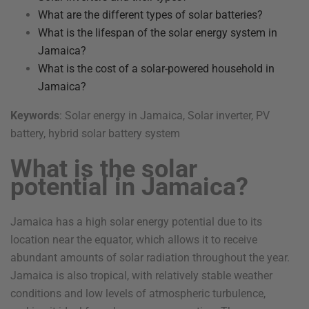
What are the different types of solar batteries?
What is the lifespan of the solar energy system in
Jamaica?
What is the cost of a solar-powered household in
Jamaica?
Keywords
: Solar energy in Jamaica, Solar inverter, PV
battery, hybrid solar battery system
What is the solar
potential in Jamaica?
Jamaica has a high solar energy potential due to its
location near the equator, which allows it to receive
abundant amounts of solar radiation throughout the year.
Jamaica is also tropical, with relatively stable weather
conditions and low levels of atmospheric turbulence,