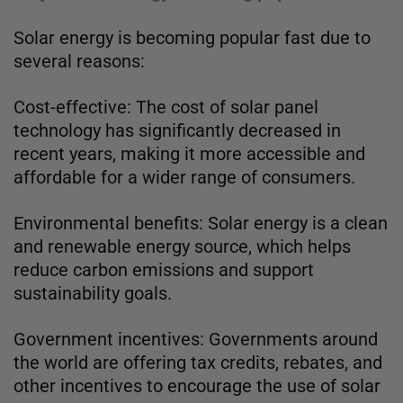
Solar energy is becoming popular fast due to
several reasons:
Cost-effective: The cost of solar panel
technology has significantly decreased in
recent years, making it more accessible and
affordable for a wider range of consumers.
Environmental benefits: Solar energy is a clean
and renewable energy source, which helps
reduce carbon emissions and support
sustainability goals.
Government incentives: Governments around
the world are offering tax credits, rebates, and
other incentives to encourage the use of solar