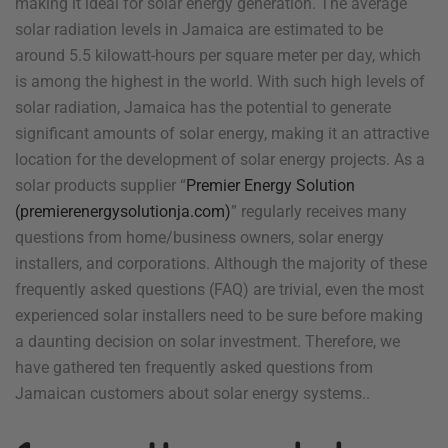
making it ideal for solar energy generation. The average
solar radiation levels in Jamaica are estimated to be
around 5.5 kilowatt-hours per square meter per day, which
is among the highest in the world. With such high levels of
solar radiation, Jamaica has the potential to generate
significant amounts of solar energy, making it an attractive
location for the development of solar energy projects. As a
solar products supplier “
Premier Energy Solution
(premierenergysolutionja.com)
” regularly receives many
questions from home/business owners, solar energy
installers, and corporations. Although the majority of these
frequently asked questions (FAQ) are trivial, even the most
experienced solar installers need to be sure before making
a daunting decision on solar investment. Therefore, we
have gathered ten frequently asked questions from
Jamaican customers about solar energy systems..