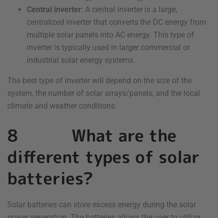
Central inverter
: A central inverter is a large,
centralized inverter that converts the DC energy from
multiple solar panels into AC energy. This type of
inverter is typically used in larger commercial or
industrial solar energy systems.
The best type of inverter will depend on the size of the
system, the number of solar arrays/panels, and the local
climate and weather conditions.
8 What are the
different types of solar
batteries?
Solar batteries can store excess energy during the solar
power generation. The batteries allows the user to utilize