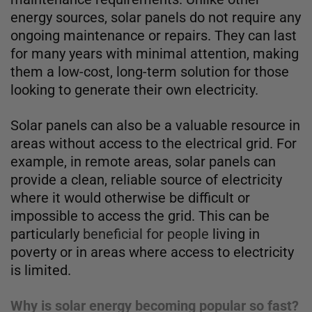
energy sources, solar panels do not require any
ongoing maintenance or repairs. They can last
for many years with minimal attention, making
them a low-cost, long-term solution for those
looking to generate their own electricity.
Solar panels can also be a valuable resource in
areas without access to the electrical grid. For
example, in remote areas, solar panels can
provide a clean, reliable source of electricity
where it would otherwise be difficult or
impossible to access the grid. This can be
particularly
beneficial for people
living in
poverty or in areas where access to electricity
is limited.
Why is solar energy becoming popular so fast?