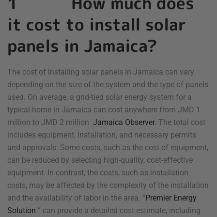
1 How much does
it cost to install solar
panels in Jamaica?
The cost of installing solar panels in Jamaica can vary
depending on the size of the system and the type of panels
used. On average, a grid-tied solar energy system for a
typical home in Jamaica can cost anywhere from JMD 1
million to JMD 2 million
Jamaica Observer
. The total cost
includes equipment, installation, and necessary permits
and approvals. Some costs, such as the cost of equipment,
can be reduced by selecting high-quality, cost-effective
equipment. In contrast, the costs, such as installation
costs, may be affected by the complexity of the installation
and the availability of labor in the area. “
Premier Energy
Solution
” can provide a detailed cost estimate, including