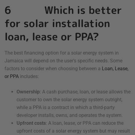
6 Which is better
for solar installation
loan, lease or PPA?
The best financing option for a solar energy system in
Jamaica will depend on the user’s specific needs. Some
factors to consider when choosing between a
Loan, Lease,
or PPA
includes:
Ownership
: A cash purchase, loan, or lease allows the
customer to own the solar energy system outright,
while a PPA is a contract in which a third-party
developer installs, owns, and operates the system.
Upfront costs
: A loan, lease, or PPA can reduce the
upfront costs of a solar energy system but may result