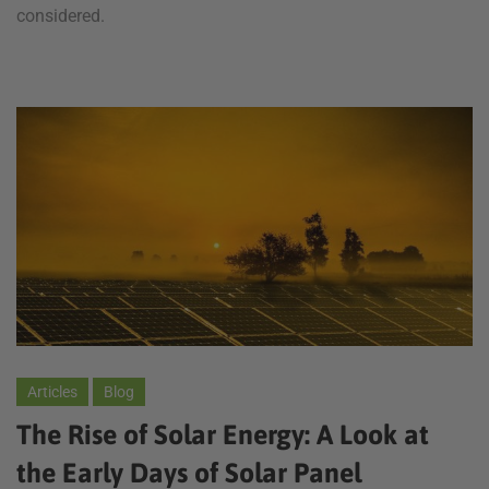
considered.
Articles
Blog
The Rise of Solar Energy: A Look at
the Early Days of Solar Panel