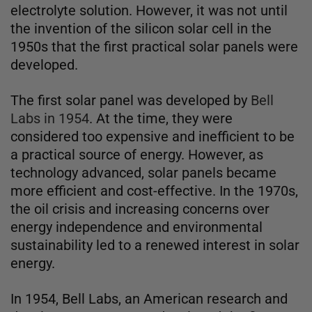
electrolyte solution. However, it was not until
the invention of the silicon solar cell in the
1950s that the first practical solar panels were
developed.
The first solar panel was developed by
Bell
Labs in 1954
. At the time, they were
considered too expensive and inefficient to be
a practical source of energy. However, as
technology advanced, solar panels became
more efficient and cost-effective. In the 1970s,
the oil crisis and increasing concerns over
energy independence and environmental
sustainability led to a renewed interest in solar
energy.
In 1954, Bell Labs, an American research and