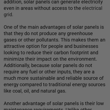
addition, solar panels can generate electricity
even in areas without access to the
electrical
grid.
One of the main advantages of solar panels is
that they do not produce any greenhouse
gases or other pollutants. This makes them an
attractive option for people and businesses
looking to reduce their carbon footprint and
minimize their impact on the environment.
Additionally, because solar panels do not
require any fuel or other inputs, they are a
much more sustainable and reliable source of
energy compared to traditional energy sources
like coal, oil, and natural gas.
Another advantage of solar panels is their low
maintenance requirements. Unlike other