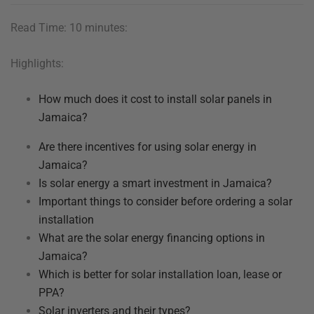
Read Time: 10 minutes:
Highlights:
How much does it cost to install solar panels in
Jamaica?
Are there incentives for using solar energy in
Jamaica?
Is solar energy a smart investment in Jamaica?
Important things to consider before ordering a solar
installation
What are the solar energy financing options in
Jamaica?
Which is better for solar installation loan, lease or
PPA?
Solar inverters and their types?