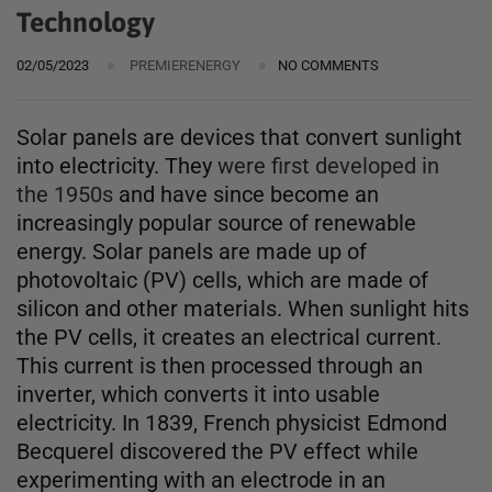
Technology
02/05/2023
PREMIERENERGY
NO COMMENTS
Solar panels are devices that convert sunlight
into electricity. They
were first developed in
the 1950s
and have since become an
increasingly popular source of renewable
energy. Solar panels are made up of
photovoltaic (PV) cells, which are made of
silicon and other materials. When sunlight hits
the PV cells, it creates an electrical current.
This current is then processed through an
inverter, which converts it into usable
electricity. In 1839, French physicist Edmond
Becquerel discovered the PV effect while
experimenting with an electrode in an