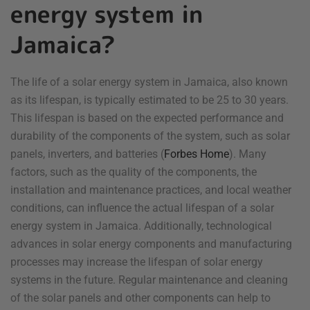
energy system in
Jamaica?
The life of a solar energy system in Jamaica, also known
as its lifespan, is typically estimated to be 25 to 30 years.
This lifespan is based on the expected performance and
durability of the components of the system, such as solar
panels, inverters, and batteries (
Forbes Home
). Many
factors, such as the quality of the components, the
installation and maintenance practices, and local weather
conditions, can influence the actual lifespan of a solar
energy system in Jamaica. Additionally, technological
advances in solar energy components and manufacturing
processes may increase the lifespan of solar energy
systems in the future. Regular maintenance and cleaning
of the solar panels and other components can help to