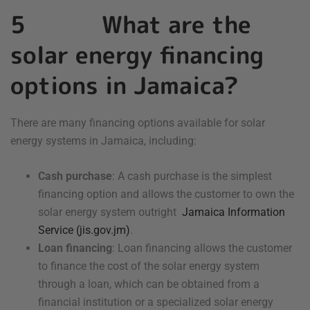
5 What are the
solar energy financing
options in Jamaica?
There are many financing options available for solar
energy systems in Jamaica, including:
Cash purchase
: A cash purchase is the simplest
financing option and allows the customer to own the
solar energy system outright
Jamaica Information
Service (jis.gov.jm)
.
Loan financing
: Loan financing allows the customer
to finance the cost of the solar energy system
through a loan, which can be obtained from a
financial institution or a specialized solar energy