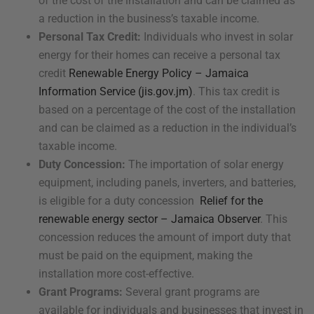
of the cost of the installation and can be claimed as
a reduction in the business’s taxable income.
Personal Tax Credit:
Individuals who invest in solar
energy for their homes can receive a personal tax
credit
Renewable Energy Policy – Jamaica
Information Service (jis.gov.jm)
. This tax credit is
based on a percentage of the cost of the installation
and can be claimed as a reduction in the individual’s
taxable income.
Duty Concession:
The importation of solar energy
equipment, including panels, inverters, and batteries,
is eligible for a duty concession
Relief for the
renewable energy sector – Jamaica Observer
. This
concession reduces the amount of import duty that
must be paid on the equipment, making the
installation more cost-effective.
Grant Programs:
Several grant programs are
available for individuals and businesses that invest in