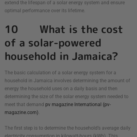
extend the lifespan of a solar energy system and ensure
optimal performance over its lifetime.
10 What is the cost
of a solar-powered
household in Jamaica?
The basic calculation of a solar energy system for a
household in Jamaica involves determining the amount of
energy the household uses on a daily basis and then
determining the size of the solar energy system needed to
meet that demand
pv magazine International (pv-
magazine.com)
.
The first step is to determine the household’s average daily
electricity consumption in kilowatt-hours (kWh). This