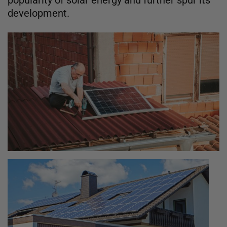
development.