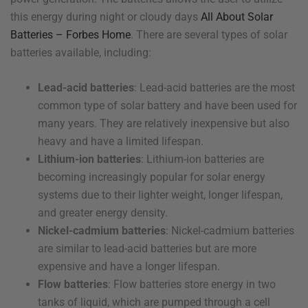
this energy during night or cloudy days
All About Solar
Batteries – Forbes Home
. There are several types of solar
batteries available, including:
Lead-acid batteries
: Lead-acid batteries are the most
common type of solar battery and have been used for
many years. They are relatively inexpensive but also
heavy and have a limited lifespan.
Lithium-ion batteries
: Lithium-ion batteries are
becoming increasingly popular for solar energy
systems due to their lighter weight, longer lifespan,
and greater energy density.
Nickel-cadmium batteries
: Nickel-cadmium batteries
are similar to lead-acid batteries but are more
expensive and have a longer lifespan.
Flow batteries
: Flow batteries store energy in two
tanks of liquid, which are pumped through a cell