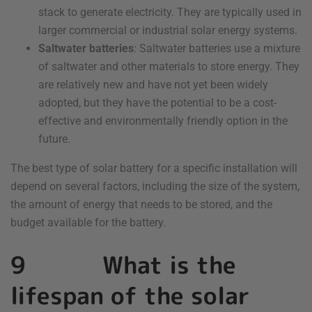
stack to generate electricity. They are typically used in
larger commercial or industrial solar energy systems.
Saltwater batteries
: Saltwater batteries use a mixture
of saltwater and other materials to store energy. They
are relatively new and have not yet been widely
adopted, but they have the potential to be a cost-
effective and environmentally friendly option in the
future.
The best type of solar battery for a specific installation will
depend on several factors, including the size of the system,
the amount of energy that needs to be stored, and the
budget available for the battery.
9 What is the
lifespan of the solar