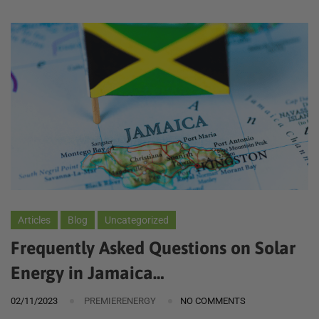
Articles
Blog
Uncategorized
Frequently Asked Questions on Solar
Energy in Jamaica…
02/11/2023
PREMIERENERGY
NO COMMENTS