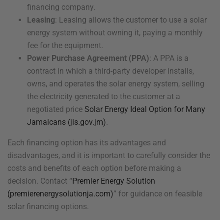
financing company.
Leasing
: Leasing allows the customer to use a solar
energy system without owning it, paying a monthly
fee for the equipment.
Power Purchase Agreement (PPA)
: A PPA is a
contract in which a third-party developer installs,
owns, and operates the solar energy system, selling
the electricity generated to the customer at a
negotiated price
Solar Energy Ideal Option for Many
Jamaicans (jis.gov.jm)
.
Each financing option has its advantages and
disadvantages, and it is important to carefully consider the
costs and benefits of each option before making a
decision. Contact “
Premier Energy Solution
(premierenergysolutionja.com)
” for guidance on feasible
solar financing options.