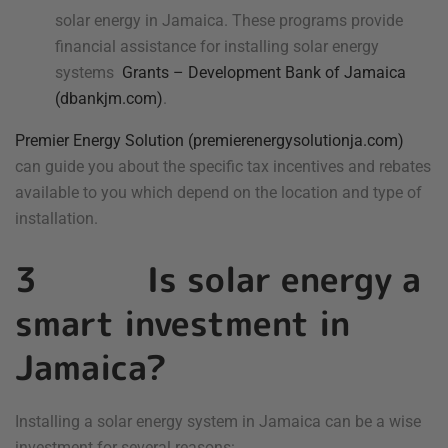
solar energy in Jamaica. These programs provide
financial assistance for installing solar energy
systems
Grants – Development Bank of Jamaica
(dbankjm.com)
.
Premier Energy Solution (premierenergysolutionja.com)
can guide you about the specific tax incentives and rebates
available to you which depend on the location and type of
installation.
3 Is solar energy a
smart investment in
Jamaica?
Installing a solar energy system in Jamaica can be a wise
investment for several reasons: