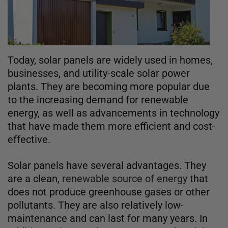
Today, solar panels are widely used in homes,
businesses, and utility-scale solar power
plants. They are becoming more popular due
to the increasing demand for renewable
energy, as well as advancements in technology
that have made them more efficient and cost-
effective.
Solar panels have several advantages. They
are a clean,
renewable source of energy
that
does not produce greenhouse gases or other
pollutants. They are also relatively low-
maintenance and can last for many years. In