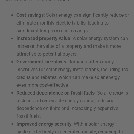
Cost savings
: Solar energy can significantly reduce or
eliminate monthly electricity bills, leading to
significant long-term cost savings.
Increased property value
: A solar energy system can
increase the value of a property and make it more
attractive to potential buyers.
Government incentives
: Jamaica offers many
incentives for solar energy installations, including tax
credits and rebates, which can make solar energy
even more cost-effective
Reduced dependence on fossil fuels
: Solar energy is
a clean and renewable energy source, reducing
dependence on finite and increasingly expensive
fossil fuels.
Improved energy security
: With a solar energy
system, electricity is generated on-site, reducing the