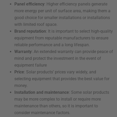
Panel efficiency
: Higher efficiency panels generate
more energy per unit of surface area, making them a
good choice for smaller installations or installations
with limited roof space.
Brand reputation
: It is important to select high-quality
equipment from reputable manufacturers to ensure
reliable performance and a long lifespan.
Warranty
: An extended warranty can provide peace of
mind and protect the investment in the event of
equipment failure
Price
: Solar products’ prices vary widely, and
selecting equipment that provides the best value for
money.
Installation and maintenance
: Some solar products
may be more complex to install or require more
maintenance than others, so it is important to
consider maintenance factors.