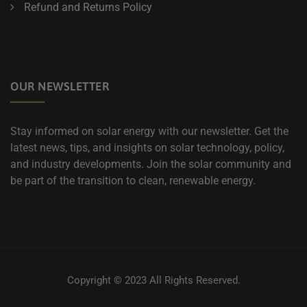
Refund and Returns Policy
OUR NEWSLETTER
Stay informed on solar energy with our newsletter. Get the
latest news, tips, and insights on solar technology, policy,
and industry developments. Join the solar community and
be part of the transition to clean, renewable energy.
Copyright © 2023 All Rights Reserved.