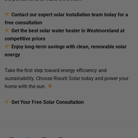
Contact our expert solar installation team today for a
free consultation
Get the best solar water heater in Westmoreland at
competitive prices
Enjoy long-term savings with clean, renewable solar
energy
Take the first step toward energy efficiency and
sustainability. Choose Riwatt Solar today and power your
home with the sun.
Get Your Free Solar Consultation