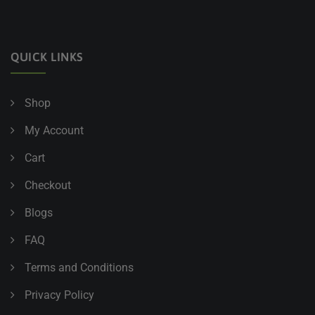
QUICK LINKS
Shop
My Account
Cart
Checkout
Blogs
FAQ
Terms and Conditions
Privacy Policy