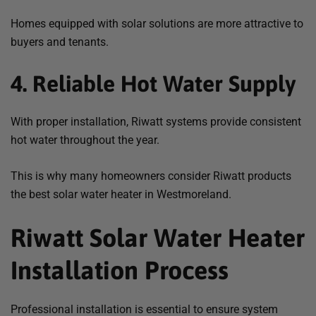
Homes equipped with solar solutions are more attractive to
buyers and tenants.
4. Reliable Hot Water Supply
With proper installation, Riwatt systems provide consistent
hot water throughout the year.
This is why many homeowners consider Riwatt products
the
best solar water heater in Westmoreland
.
Riwatt Solar Water Heater
Installation Process
Professional installation is essential to ensure system