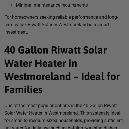
Minimal maintenance requirements
For homeowners seeking reliable performance and long-
term value, Riwatt Solar in Westmoreland is a smart
investment.
40 Gallon Riwatt Solar
Water Heater in
Westmoreland – Ideal for
Families
One of the most popular options is the 40 Gallon Riwatt
Solar Water Heater in Westmoreland. This system is ideal
for small to medium-sized households, providing sufficient
hot water for daily use such as bathing, washing dishes,