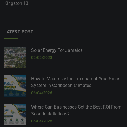
Kingston 13
LATEST POST
Solar Energy For Jamaica
02/02/2023
How to Maximize the Lifespan of Your Solar
System in Caribbean Climates
06/04/2026
Where Can Businesses Get the Best ROI From
Solar Installations?
06/04/2026