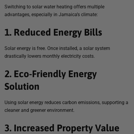
Switching to solar water heating offers multiple
advantages, especially in Jamaica’s climate:
1. Reduced Energy Bills
Solar energy is free. Once installed, a solar system
drastically lowers monthly electricity costs.
2. Eco-Friendly Energy
Solution
Using solar energy reduces carbon emissions, supporting a
cleaner and greener environment.
3. Increased Property Value