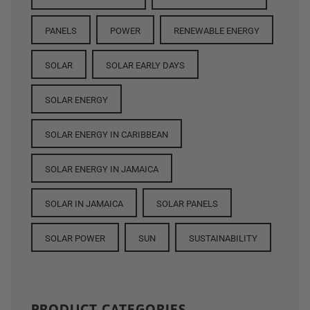
PANELS
POWER
RENEWABLE ENERGY
SOLAR
SOLAR EARLY DAYS
SOLAR ENERGY
SOLAR ENERGY IN CARIBBEAN
SOLAR ENERGY IN JAMAICA
SOLAR IN JAMAICA
SOLAR PANELS
SOLAR POWER
SUN
SUSTAINABILITY
PRODUCT CATEGORIES