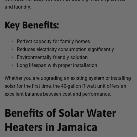
and laundry.
Key Benefits:
Perfect capacity for family homes
Reduces electricity consumption significantly
Environmentally friendly solution
Long lifespan with proper installation
Whether you are upgrading an existing system or installing
solar for the first time, the 40-gallon Riwatt unit offers an
excellent balance between cost and performance.
Benefits of Solar Water
Heaters in Jamaica