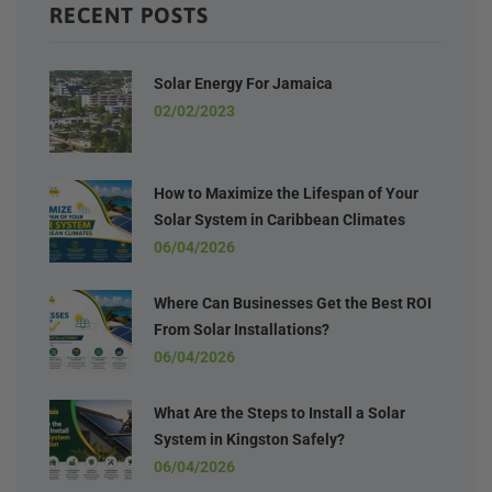
RECENT POSTS
Solar Energy For Jamaica
02/02/2023
How to Maximize the Lifespan of Your
Solar System in Caribbean Climates
06/04/2026
Where Can Businesses Get the Best ROI
From Solar Installations?
06/04/2026
What Are the Steps to Install a Solar
System in Kingston Safely?
06/04/2026