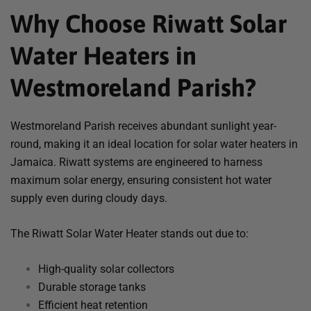
Why Choose Riwatt Solar
Water Heaters in
Westmoreland Parish?
Westmoreland Parish receives abundant sunlight year-
round, making it an ideal location for solar water heaters in
Jamaica. Riwatt systems are engineered to harness
maximum solar energy, ensuring consistent hot water
supply even during cloudy days.
The Riwatt Solar Water Heater stands out due to:
High-quality solar collectors
Durable storage tanks
Efficient heat retention