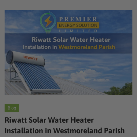
Blog
Riwatt Solar Water Heater
Installation in Westmoreland Parish