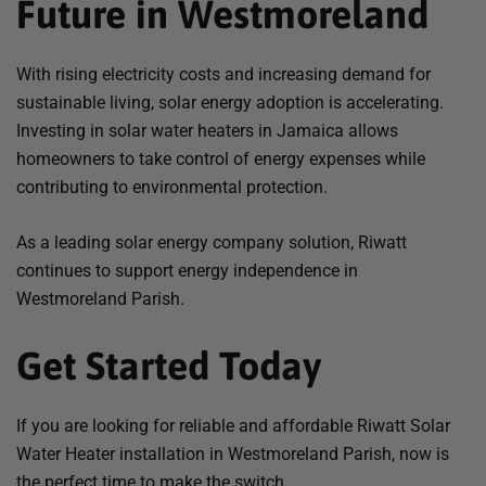
Future in Westmoreland
With rising electricity costs and increasing demand for
sustainable living, solar energy adoption is accelerating.
Investing in solar water heaters in Jamaica allows
homeowners to take control of energy expenses while
contributing to environmental protection.
As a leading solar energy company solution, Riwatt
continues to support energy independence in
Westmoreland Parish.
Get Started Today
If you are looking for reliable and affordable Riwatt Solar
Water Heater installation in Westmoreland Parish, now is
the perfect time to make the switch.