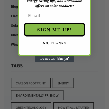
energy-saving tips, and unbeatable
offers on solar products!
Blog
Email
Electricity
Solar Pannels
SIGN ME UP!
Uncategorized
NO, THANKS
Wind Mill
TAGS
CARBON FOOTPRINT
ENERGY
ENVIRONMENTALLY FRIENDLY
GREEN TECHNOLOGY
HOW IT ALL STARTED