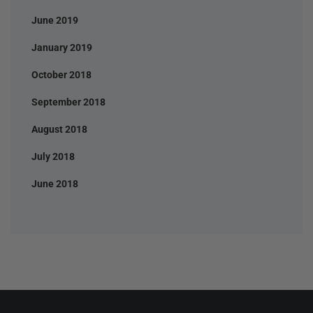
June 2019
January 2019
October 2018
September 2018
August 2018
July 2018
June 2018