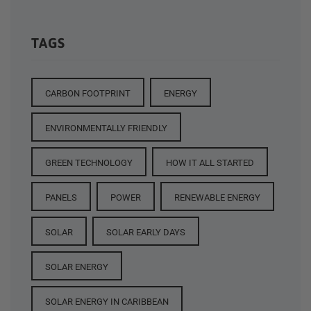
TAGS
CARBON FOOTPRINT
ENERGY
ENVIRONMENTALLY FRIENDLY
GREEN TECHNOLOGY
HOW IT ALL STARTED
PANELS
POWER
RENEWABLE ENERGY
SOLAR
SOLAR EARLY DAYS
SOLAR ENERGY
SOLAR ENERGY IN CARIBBEAN