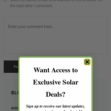
the next time I comment.
Want Access to
Exclusive Solar
Deals?
BLOG CATEGORIES
Sign up to receive our latest updates,
Articles