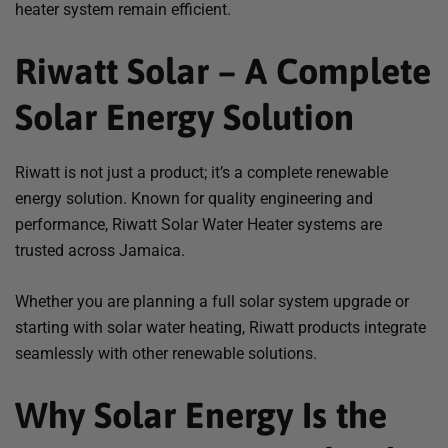
heater system remain efficient.
Riwatt Solar – A Complete
Solar Energy Solution
Riwatt is not just a product; it’s a complete renewable
energy solution. Known for quality engineering and
performance, Riwatt Solar Water Heater systems are
trusted across Jamaica.
Whether you are planning a full solar system upgrade or
starting with solar water heating, Riwatt products integrate
seamlessly with other renewable solutions.
Why Solar Energy Is the