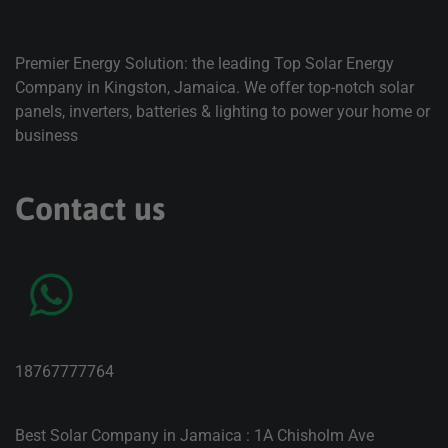
Premier Energy Solution: the leading Top Solar Energy
Company in Kingston, Jamaica. We offer top-notch solar
panels, inverters, batteries & lighting to power your home or
business
Contact us
18767777764
Best Solar Company in Jamaica : 1A Chisholm Ave