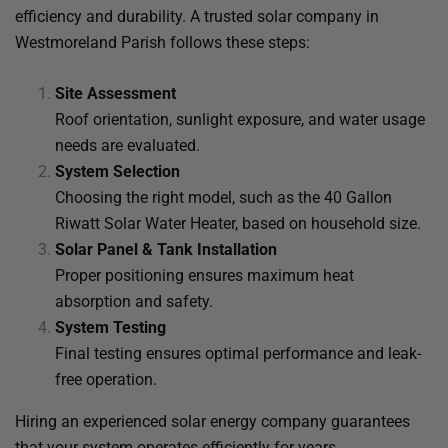
efficiency and durability. A trusted solar company in
Westmoreland Parish follows these steps:
Site Assessment
Roof orientation, sunlight exposure, and water usage
needs are evaluated.
System Selection
Choosing the right model, such as the 40 Gallon
Riwatt Solar Water Heater, based on household size.
Solar Panel & Tank Installation
Proper positioning ensures maximum heat
absorption and safety.
System Testing
Final testing ensures optimal performance and leak-
free operation.
Hiring an experienced solar energy company guarantees
that your system operates efficiently for years.