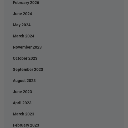
February 2026
June 2024
May 2024
March 2024
November 2023
October 2023
September 2023
August 2023
June 2023
April 2023
March 2023
February 2023