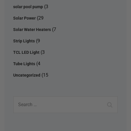
(3
solar pool pump
(29
Solar Power
(7
Solar Water Heaters
(9
Strip Lights
(3
TCL LED Light
(4
Tube Lights
(15
Uncategorized