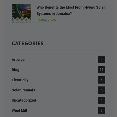
Who Benefits the Most From Hybrid Solar
Systems in Jamaica?
06/04/2026
CATEGORIES
Articles
4
Blog
58
Electricity
5
Solar Pannels
5
Uncategorized
1
Wind Mill
3