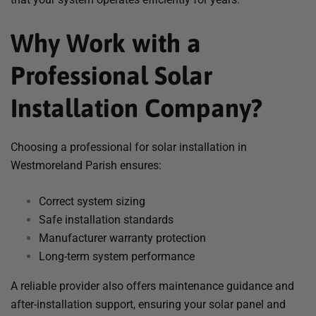
Why Work with a
Professional Solar
Installation Company?
Choosing a professional for solar installation in
Westmoreland Parish ensures:
Correct system sizing
Safe installation standards
Manufacturer warranty protection
Long-term system performance
A reliable provider also offers maintenance guidance and
after-installation support, ensuring your solar panel and