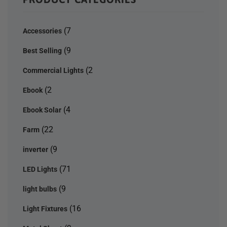
(7
Accessories
(9
Best Selling
(2
Commercial Lights
(2
Ebook
(4
Ebook Solar
(22
Farm
(9
inverter
(71
LED Lights
(9
light bulbs
(16
Light Fixtures