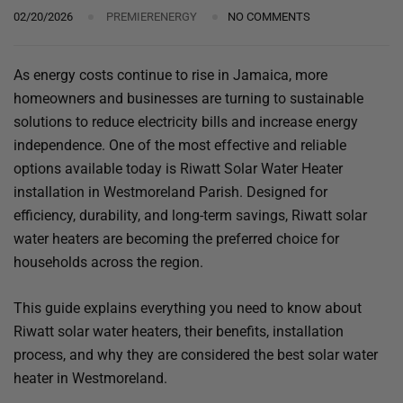
02/20/2026
PREMIERENERGY
NO COMMENTS
As energy costs continue to rise in Jamaica, more
homeowners and businesses are turning to sustainable
solutions to reduce electricity bills and increase energy
independence. One of the most effective and reliable
options available today is Riwatt Solar Water Heater
installation in Westmoreland Parish. Designed for
efficiency, durability, and long-term savings, Riwatt solar
water heaters are becoming the preferred choice for
households across the region.
This guide explains everything you need to know about
Riwatt solar water heaters, their benefits, installation
process, and why they are considered the best solar water
heater in Westmoreland.