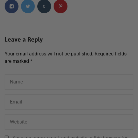
Leave a Reply
Your email address will not be published.
Required fields
are marked
*
Save my name, email, and website in this browser for