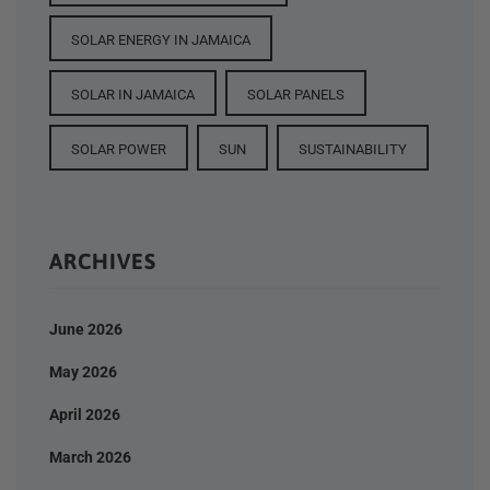
SOLAR ENERGY IN JAMAICA
SOLAR IN JAMAICA
SOLAR PANELS
SOLAR POWER
SUN
SUSTAINABILITY
ARCHIVES
June 2026
May 2026
April 2026
March 2026