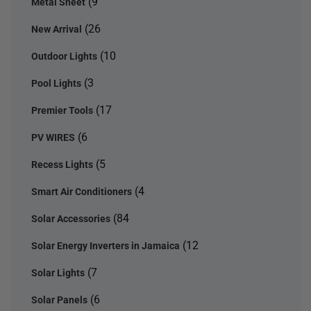
(9
Metal Sheet
(26
New Arrival
(10
Outdoor Lights
(3
Pool Lights
(17
Premier Tools
(6
PV WIRES
(5
Recess Lights
(4
Smart Air Conditioners
(84
Solar Accessories
(12
Solar Energy Inverters in Jamaica
(7
Solar Lights
(6
Solar Panels